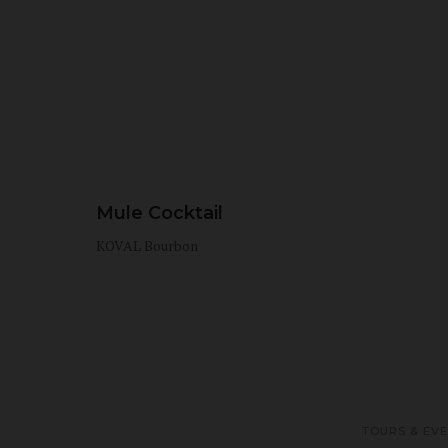
Mule Cocktail
KOVAL Bourbon
TOURS & EV