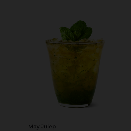
May Julep