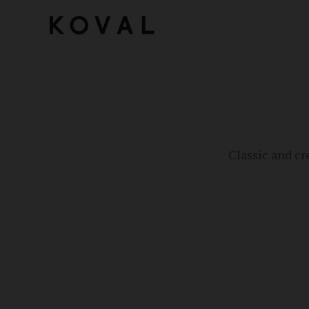
Classic and cr