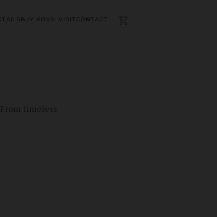
TAILS
BUY KOVAL
VISIT
CONTACT
. From timeless