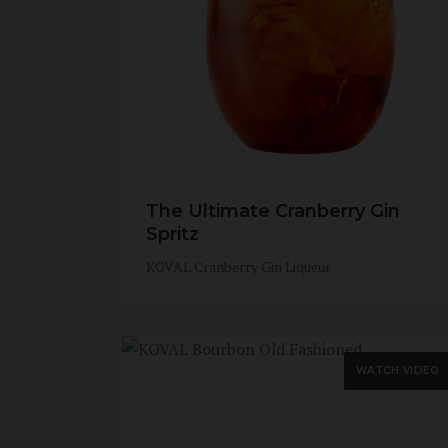
The Ultimate Cranberry Gin
Spritz
KOVAL Cranberry Gin Liqueur
WATCH VIDEO