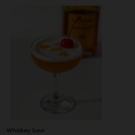
Whiskey Sour