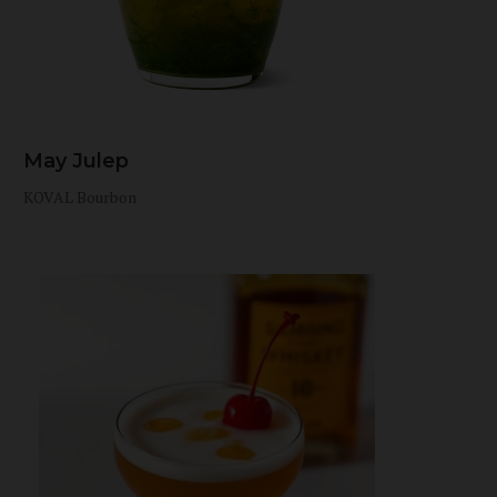
May Julep
KOVAL Bourbon