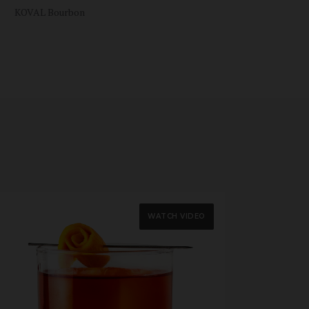
KOVAL Bourbon
WATCH VIDEO