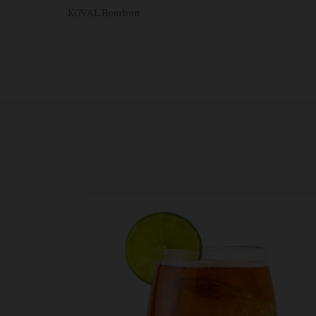
KOVAL Bourbon