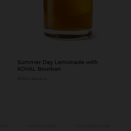
Summer Day Lemonade with
KOVAL Bourbon
KOVAL Bourbon
ENTS
TASTING ROOM
DISTILLERY STORE