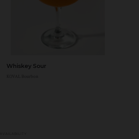
Whiskey Sour
KOVAL Bourbon
AVAILABILITY