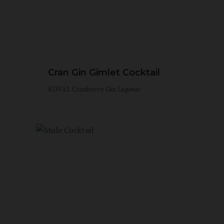
Cran Gin Gimlet Cocktail
KOVAL Cranberry Gin Liqueur