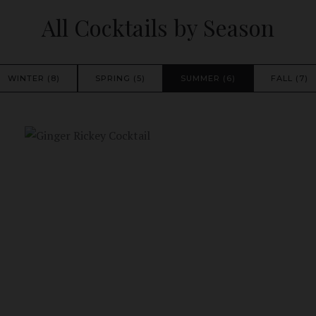
All Cocktails by Season
WINTER (8)
SPRING (5)
SUMMER (6)
FALL (7)