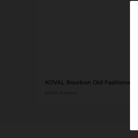
KOVAL Bourbon Old Fashioned
KOVAL Bourbon