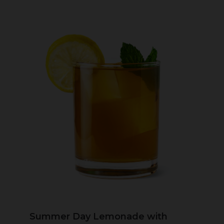
Summer Day Lemonade with