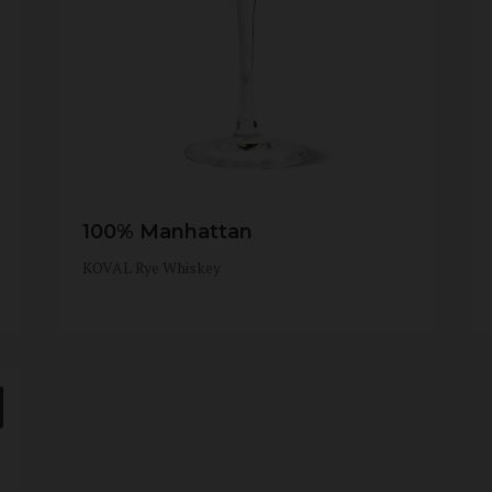
100% Manhattan
KOVAL Rye Whiskey