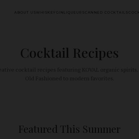
ABOUT US
WHISKEY
GIN
LIQUEURS
CANNED COCKTAILS
COCK
Cocktail Recipes
eative cocktail recipes featuring KOVAL organic spirits
Old Fashioned to modern favorites.
Featured This Summer