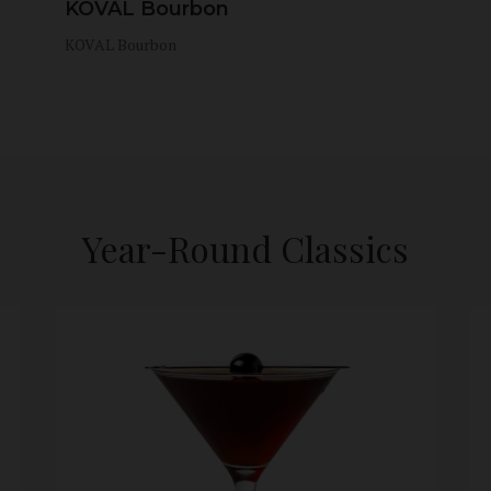
KOVAL Bourbon
KOVAL Bourbon
Year-Round Classics