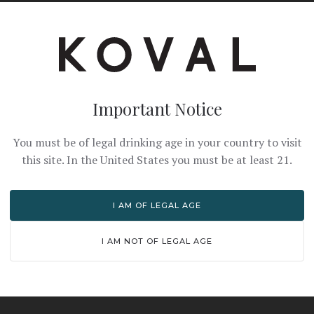
Important Notice
You must be of legal drinking age in your country to visit
this site. In the United States you must be at least 21.
I AM OF LEGAL AGE
I AM NOT OF LEGAL AGE