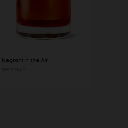
Negroni in the Air
KOVAL Dry Gin