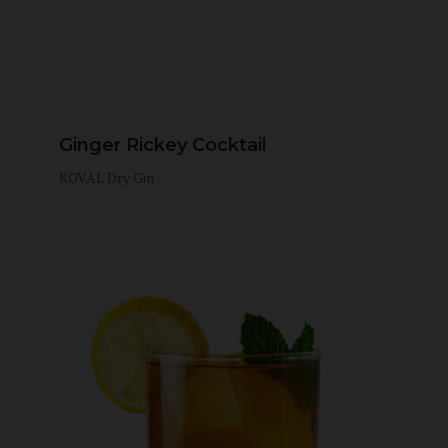
Ginger Rickey Cocktail
KOVAL Dry Gin