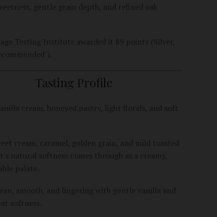
eetness, gentle grain depth, and refined oak
age Testing Institute awarded it 89 points (Silver,
Recommended").
Tasting Profile
anilla cream, honeyed pastry, light florals, and soft
et cream, caramel, golden grain, and mild toasted
t's natural softness comes through as a creamy,
ble palate.
ean, smooth, and lingering with gentle vanilla and
t softness.