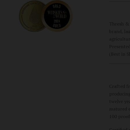
Thresh & 
brand, la
agricultur
Presented
(Best in 
Crafted f
producing
twelve yea
matured ex
100 proof
Certified