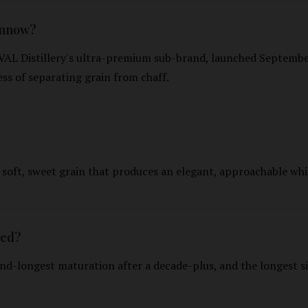
innow?
AL Distillery's ultra-premium sub-brand, launched Septembe
ess of separating grain from chaff.
 soft, sweet grain that produces an elegant, approachable whi
ged?
nd-longest maturation after a decade-plus, and the longest si