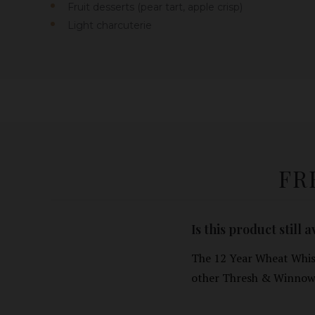
Fruit desserts (pear tart, apple crisp)
Light charcuterie
FR
Is this product still 
The 12 Year Wheat Whisk
other Thresh & Winnow 