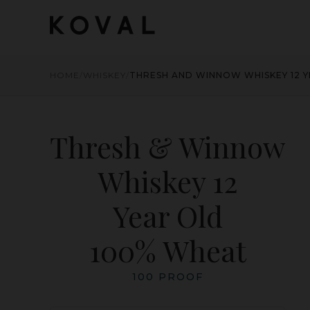
HOME
/
WHISKEY
/
THRESH AND WINNOW WHISKEY 12 
Thresh & Winnow
Whiskey 12
Year Old
100% Wheat
100 PROOF