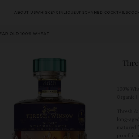
ABOUT US
WHISKEY
GIN
LIQUEURS
CANNED COCKTAILS
COCK
YEAR OLD 100% WHEAT
Thre
100% Whea
Organic |
Thresh & 
long-aged
matured f
proof, it 