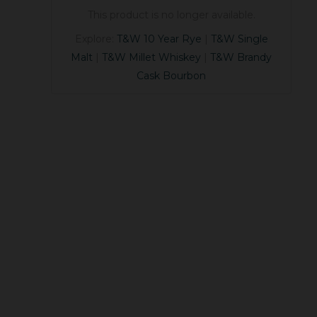
This product is no longer available.
Explore:
T&W 10 Year Rye
|
T&W Single
Malt
|
T&W Millet Whiskey
|
T&W Brandy
Cask Bourbon