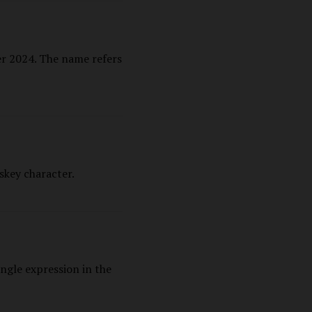
r 2024. The name refers
skey character.
ngle expression in the