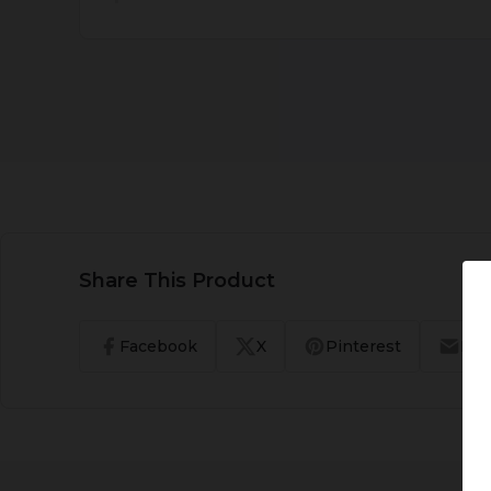
Share This Product
Facebook
X
Pinterest
Ema