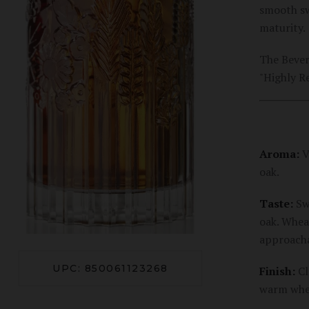
smooth sw
maturity.
The Bever
"Highly 
Aroma:
V
oak.
Taste:
Swe
oak. Whea
approacha
UPC: 850061123268
Finish:
Cl
warm whea