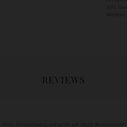
(OU). Gra
distillery.
REVIEWS
a cream, honeyed pastry, and gentle oak. Highly Recommended.