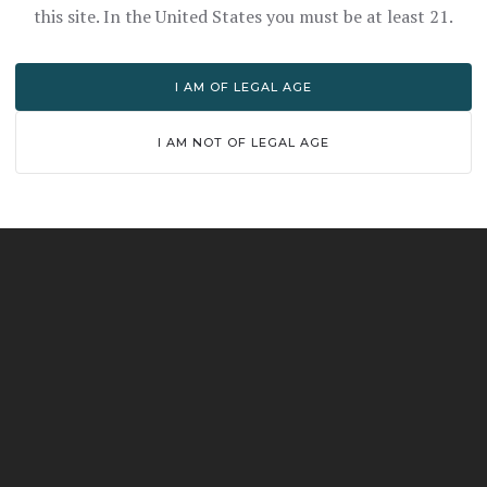
this site. In the United States you must be at least 21.
HOW TO ENJOY
I AM OF LEGAL AGE
f oak maturation and wheat's natural softness. A few dr
I AM NOT OF LEGAL AGE