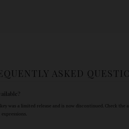
EQUENTLY ASKED QUESTI
available?
ey was a limited release and is now discontinued. Check the a
expressions.