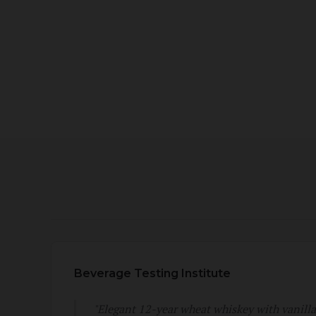
Beverage Testing Institute
"Elegant 12-year wheat whiskey with vanill