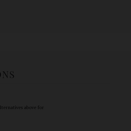
ONS
lternatives above for