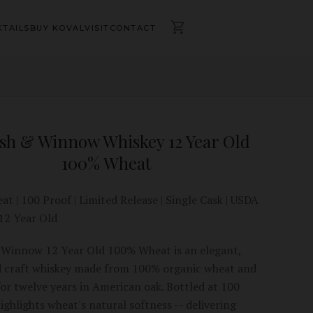
TAILS
BUY KOVAL
VISIT
CONTACT
sh & Winnow Whiskey 12 Year Old
100% Wheat
t | 100 Proof | Limited Release | Single Cask | USDA
 12 Year Old
Winnow 12 Year Old 100% Wheat is an elegant,
 craft whiskey made from 100% organic wheat and
or twelve years in American oak. Bottled at 100
highlights wheat's natural softness -- delivering