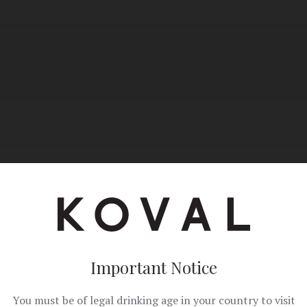
il
Copy Link
Important Notice
You must be of legal drinking age in your country to visit