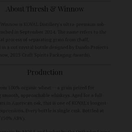
About Thresh & Winnow
Winnow is KOVAL Distillery's ultra-premium sub-
unched in September 2024. The name refers to the
al process of separating grain from chaff.
 in a cut crystal bottle designed by Dando Projects
Show, 2025 Craft Spirits Packaging Awards).
Production
rom 100% organic wheat -- a grain prized for
 smooth, approachable whiskeys. Aged for a full
rs in American oak, this is one of KOVAL's longest-
pressions. Every bottle is single cask. Bottled at
 (50% ABV).
 organic by MOSA and kosher by the Orthodox Union