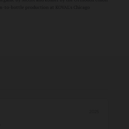
in-to-bottle production at KOVAL's Chicago
2025
"