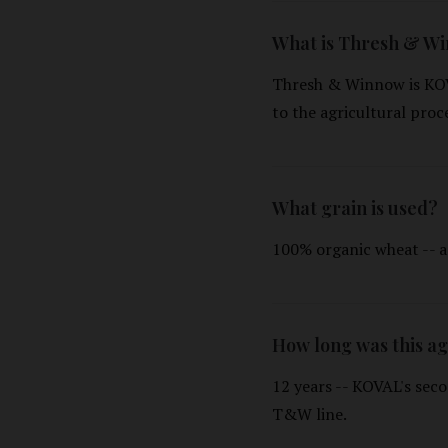
What is Thresh & W
Thresh & Winnow is KOV
to the agricultural proc
What grain is used?
100% organic wheat -- a
How long was this a
12 years -- KOVAL's seco
T&W line.