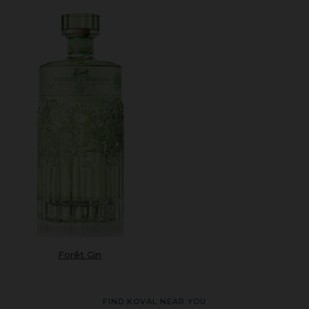
Forêt Gin
FIND KOVAL NEAR YOU