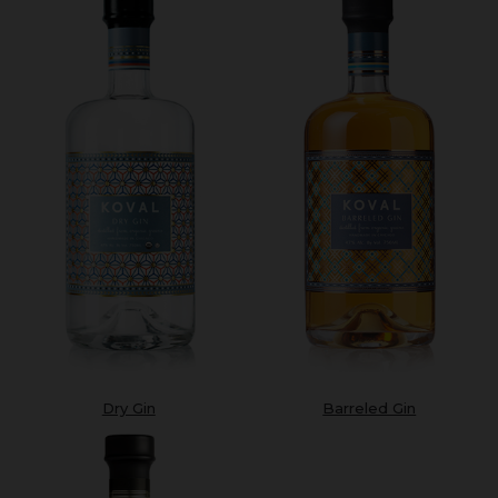
Dry Gin
Barreled Gin