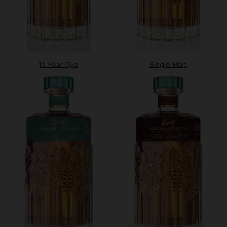
10 Year Rye
Single Malt