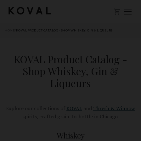
HOME
/
KOVAL PRODUCT CATALOG - SHOP WHISKEY, GIN & LIQUEURS
KOVAL Product Catalog -
Shop Whiskey, Gin &
Liqueurs
Explore our collections of
KOVAL
and
Thresh & Winnow
spirits, crafted grain-to-bottle in Chicago.
Whiskey