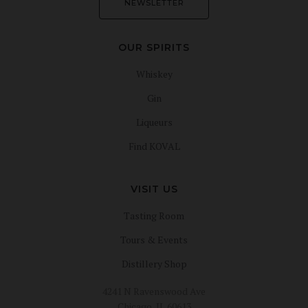
NEWSLETTER
OUR SPIRITS
Whiskey
Gin
Liqueurs
Find KOVAL
VISIT US
Tasting Room
Tours & Events
Distillery Shop
4241 N Ravenswood Ave
Chicago, IL 60613