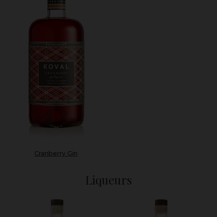
Cranberry Gin
Liqueurs