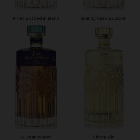
Millet Bottled in Bond
Brandy Cask Bourbon
Citrine Gin
12 Year Wheat