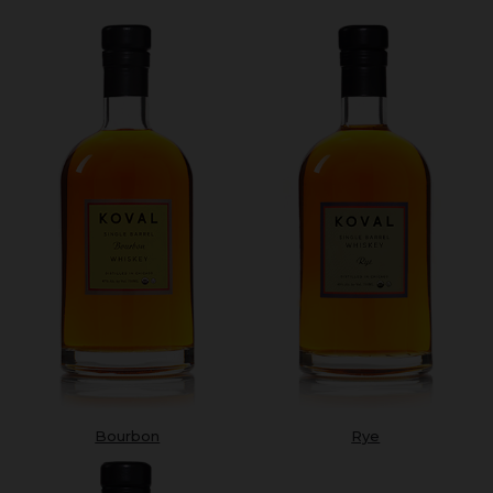
Bourbon
Rye