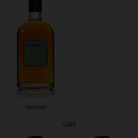
Four Grain
Gin