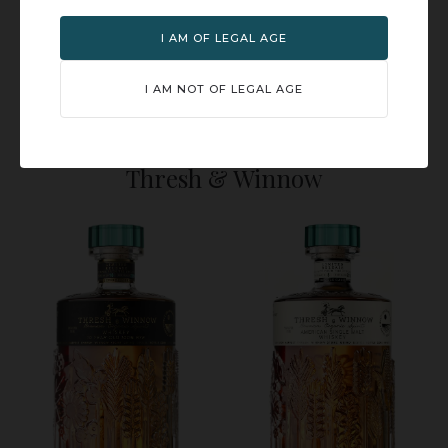
I AM OF LEGAL AGE
I AM NOT OF LEGAL AGE
Cranberry Spritz
Bourbon Highball
Thresh & Winnow