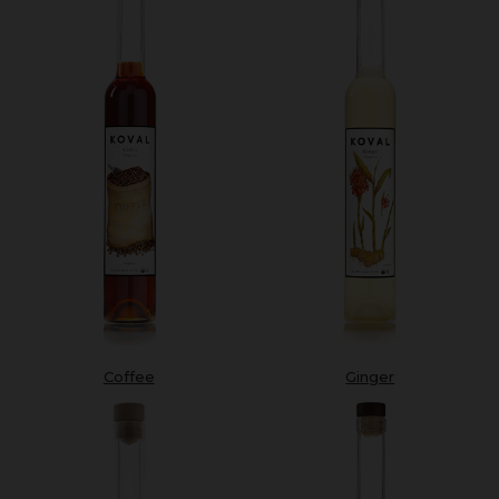
Coffee
Ginger