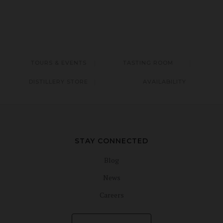
TOURS & EVENTS
TASTING ROOM
DISTILLERY STORE
AVAILABILITY
STAY CONNECTED
Blog
News
Careers