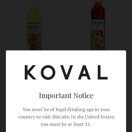
Rose Hip
Chrysanthemum & Honey
Important Notice
Canned Cocktails
You must be of legal drinking age in your
country to visit this site. In the United States
you must be at least 21.