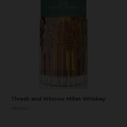
Thresh and Winnow Millet Whiskey
100 Proof