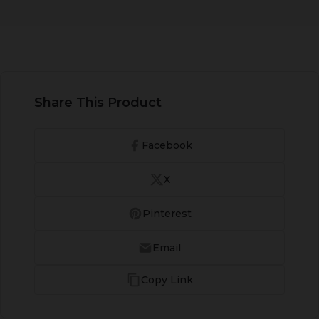
Share This Product
Facebook
X
Pinterest
Email
Copy Link