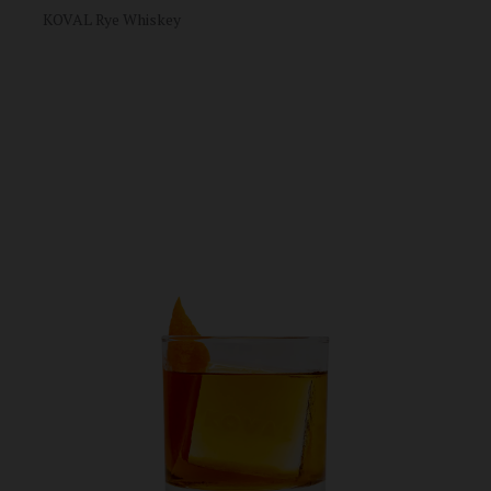
KOVAL Rye Whiskey