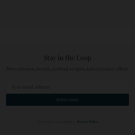
Stay in the Loop
New releases, events, cocktail recipes, and exclusive offers.
SUBSCRIBE
We respect your privacy.
Privacy Policy