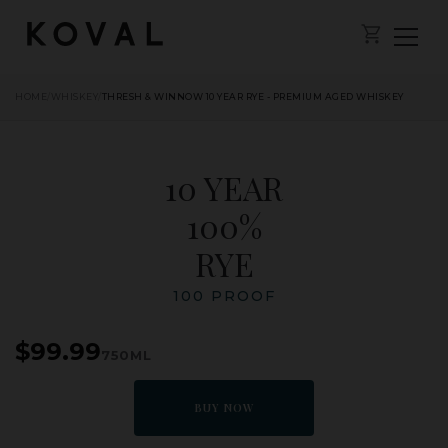
HOME
/
WHISKEY
/
THRESH & WINNOW 10 YEAR RYE - PREMIUM AGED WHISKEY
10 YEAR
100%
RYE
100 PROOF
$99.99
750ML
BUY NOW