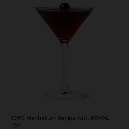
100% Manhattan Recipe with KOVAL
Rye