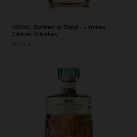
KOVAL Bottled in Bond - Limited
Edition Whiskey
100 Proof