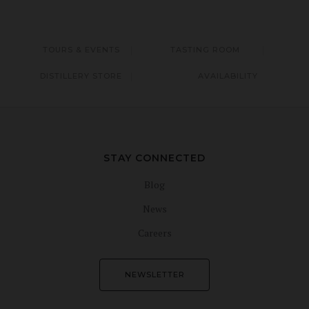
TOURS & EVENTS
TASTING ROOM
DISTILLERY STORE
AVAILABILITY
STAY CONNECTED
Blog
News
Careers
NEWSLETTER