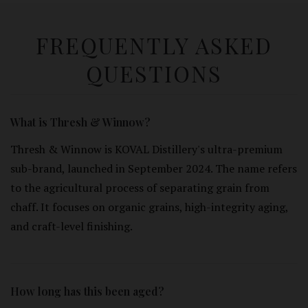
FREQUENTLY ASKED
QUESTIONS
What is Thresh & Winnow?
Thresh & Winnow is KOVAL Distillery's ultra-premium
sub-brand, launched in September 2024. The name refers
to the agricultural process of separating grain from
chaff. It focuses on organic grains, high-integrity aging,
and craft-level finishing.
How long has this been aged?