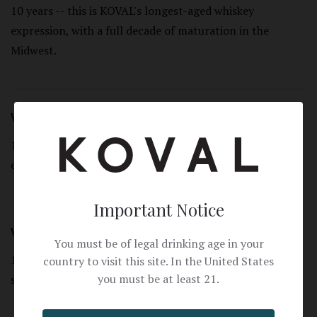
10 years -- this is KOVAL's longest-aged whiskey
expression, with a full decade of maturation in the
Midwest.
What grain is used?
100% organic rye -- a single grain, straight rye whiskey
expression.
Important Notice
What proof is T&W 10 Year Rye?
You must be of legal drinking age in your
100 proof (50% ABV). Bold, full-strength, and ideal for
country to visit this site. In the United States
you must be at least 21.
sipping neat.