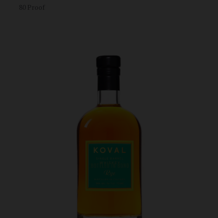
80 Proof