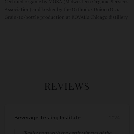
Certified organic by MOSA (Midwestern Organic Services
Association) and kosher by the Orthodox Union (OU).
Grain-to-bottle production at KOVAL's Chicago distillery.
REVIEWS
Beverage Testing Institute
2024
"Really pops with the earthy flavors of the