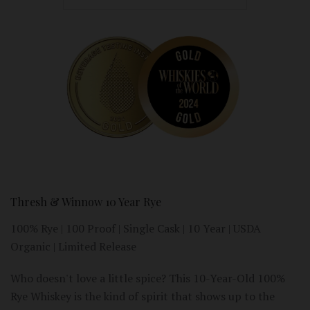
Thresh & Winnow 10 Year Rye
100% Rye | 100 Proof | Single Cask | 10 Year | USDA
Organic | Limited Release
Who doesn't love a little spice? This 10-Year-Old 100%
Rye Whiskey is the kind of spirit that shows up to the