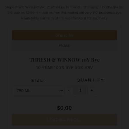
Ships direct from KOVAL (fulfilled by Fulproof). Shipping: 1 bottle $14.99;
2‑3 bottles $9.99; 4+ bottles free. Estimated delivery 3‑7 business days.
Availability varies by state; see checkout for eligibility.
Ship to Me
Pickup
THRESH & WINNOW 10Y Rye
10 YEAR 100% RYE 50% ABV
QUANTITY:
SIZE:
-
+
$0.00
LOADING PRICE...