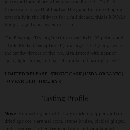
party and immediately becomes the life of it. Crafted
from organic rye that has had the good fortune of aging
gracefully in the Midwest for a full decade, this is KOVAL's
longest-aged whiskey expression.
The Beverage Testing Institute awarded it 92 points and
a Gold Medal ("Exceptional"), noting it "really pops with
the earthy flavors of the rye, highlighted with pepper
spice, light herbs, and barrel vanilla and baking spices."
LIMITED RELEASE
|
SINGLE CASK
|
USDA ORGANIC
|
10 YEAR OLD
|
100% RYE
Tasting Profile
Nose:
An inviting mix of freshly cracked pepper and sun-
dried apricot. Caramel corn, creme brulee, pickled ginger,
and sassafras. Grilled tropical fruits and vanilla mint