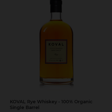
KOVAL Rye Whiskey - 100% Organic
Single Barrel