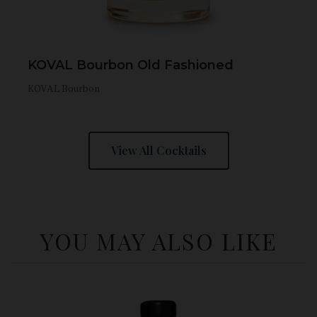
KOVAL Bourbon Old Fashioned
KOVAL Bourbon
View All Cocktails
YOU MAY ALSO LIKE