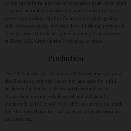
to the agricultural process of separating grain from chaff
-- an apt metaphor for distilling spirits down to their
purest expression. The line focuses on organic grains,
high-integrity aging, and craft-level finishing, presented
in a cut crystal bottle designed by Dando Projects (Best
in Show, 2025 Craft Spirits Packaging Awards).
Production
The 10 Year Rye is crafted from 100% organic rye grain,
distilled using only the "heart cut" and aged for a full
decade in the Midwest. Every bottle is single cask --
drawn from one individual barrel and individually
numbered. At 100 proof (50% ABV), it delivers the bold,
full-strength character that a decade of maturation in
oak deserves.