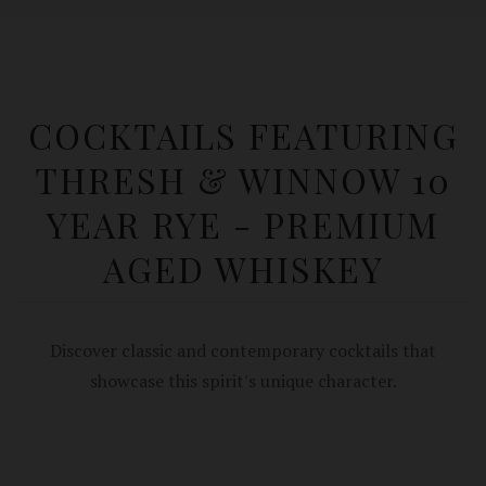
COCKTAILS FEATURING
THRESH & WINNOW 10
YEAR RYE - PREMIUM
AGED WHISKEY
Discover classic and contemporary cocktails that
showcase this spirit's unique character.