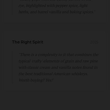
rye, highlighted with pepper spice, light
herbs, and barrel vanilla and baking spices."
The Right Spirit
2025
"There is a complexity to it that combines the
typical 'crafty' elements of grain and raw pine
with classic cream and vanilla notes found in
the best traditional American whiskeys.
Worth buying? Yes!"