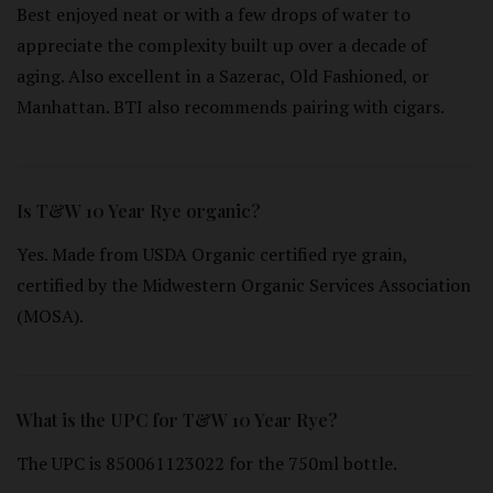
Best enjoyed neat or with a few drops of water to
appreciate the complexity built up over a decade of
aging. Also excellent in a Sazerac, Old Fashioned, or
Manhattan. BTI also recommends pairing with cigars.
Is T&W 10 Year Rye organic?
Yes. Made from USDA Organic certified rye grain,
certified by the Midwestern Organic Services Association
(MOSA).
What is the UPC for T&W 10 Year Rye?
The UPC is 850061123022 for the 750ml bottle.