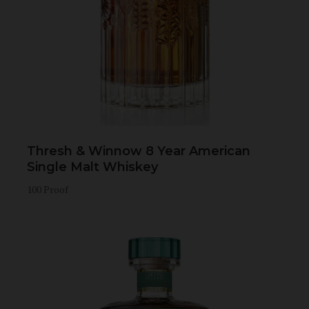
Thresh & Winnow 8 Year American
Single Malt Whiskey
100 Proof