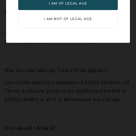
I AM OF LEGAL AGE
Is this a limited release?
I AM NOT OF LEGAL AGE
Yes. T&W 10 Year Rye is a limited release, single cask
whiskey. Individual casks yield a limited number of
bottles, approximately 500 cases per year.
Why does the label say 'Lion's Pride Spirits'?
Lion's Pride Spirits is a subsidiary of KOVAL Distillery. All
Thresh & Winnow products are distilled and bottled at
KOVAL's facility at 4241 N. Ravenswood Ave, Chicago.
How should I drink it?