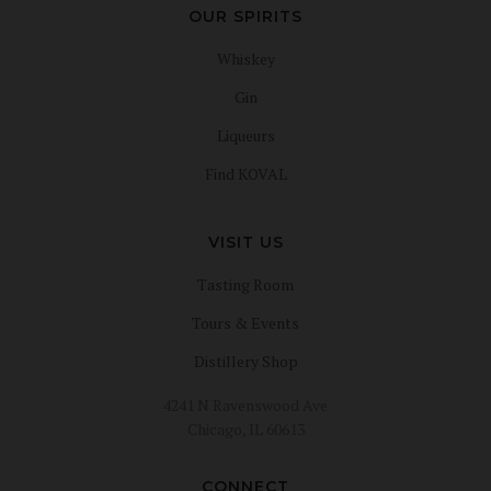
OUR SPIRITS
Whiskey
Gin
Liqueurs
Find KOVAL
VISIT US
Tasting Room
Tours & Events
Distillery Shop
4241 N Ravenswood Ave
Chicago, IL 60613
CONNECT