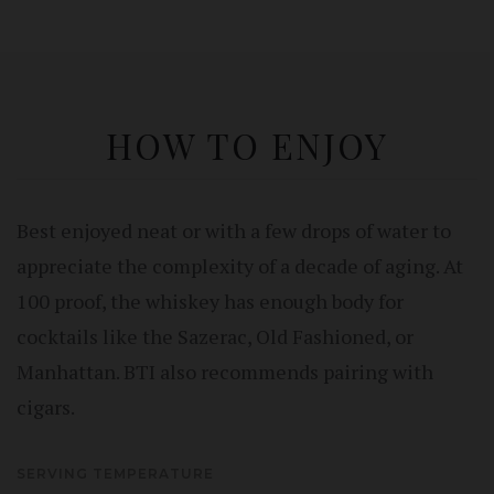
HOW TO ENJOY
Best enjoyed neat or with a few drops of water to
appreciate the complexity of a decade of aging. At
100 proof, the whiskey has enough body for
cocktails like the Sazerac, Old Fashioned, or
Manhattan. BTI also recommends pairing with
cigars.
SERVING TEMPERATURE