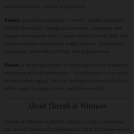
candy join honey-soaked orange peel.
Palate:
Layered complexity -- velvety vanilla and a hint
of dark chocolate. Orange and caramel, cinnamon and
pepper on bananas foster, maple and rye bread. Rich and
creamy vanilla custard with a silky texture. Dried apple,
cinnamon, buttered rye bread, and peppercorns.
Finish:
A lingering medley of warm spices with a delicate
cinnamon and oak undertone -- a testament to ten years
of meticulous aging. Drier rye and spice notes with sticky
white sugar frosting, cream, and nice warmth.
About Thresh & Winnow
Thresh & Winnow is KOVAL Distillery's ultra-premium
sub-brand, launched in September 2024. The name refers