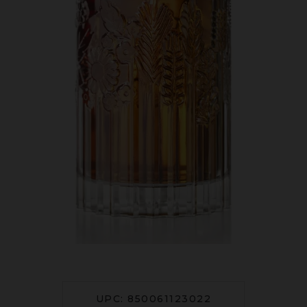
UPC: 850061123022