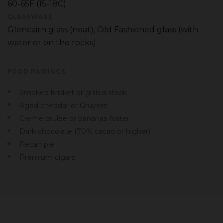
60-65F (15-18C)
GLASSWARE
Glencairn glass (neat), Old Fashioned glass (with
water or on the rocks)
FOOD PAIRINGS
Smoked brisket or grilled steak
Aged cheddar or Gruyere
Creme brulee or bananas foster
Dark chocolate (70% cacao or higher)
Pecan pie
Premium cigars