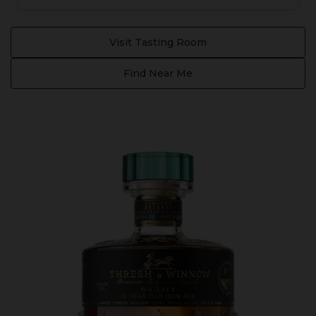
Visit Tasting Room
Find Near Me