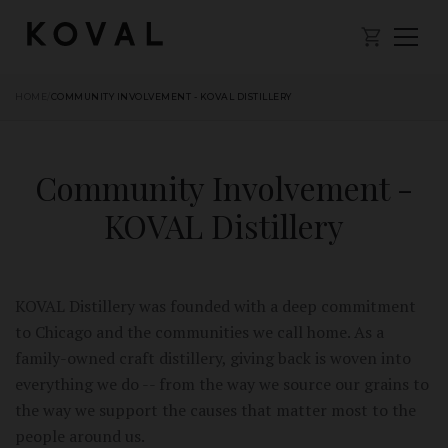
HOME
/
COMMUNITY INVOLVEMENT - KOVAL DISTILLERY
Community Involvement -
KOVAL Distillery
KOVAL Distillery was founded with a deep commitment
to Chicago and the communities we call home. As a
family-owned craft distillery, giving back is woven into
everything we do -- from the way we source our grains to
the way we support the causes that matter most to the
people around us.