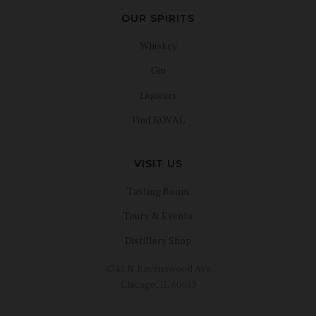
OUR SPIRITS
Whiskey
Gin
Liqueurs
Find KOVAL
VISIT US
Tasting Room
Tours & Events
Distillery Shop
4241 N Ravenswood Ave
Chicago, IL 60613