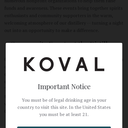
numerous nonprofit organizations to help them raise
funds and awareness. These events bring together spirits
enthusiasts and community supporters in the warm,
welcoming atmosphere of our distillery -- turning a night
out into an opportunity to make a difference.
Community Events at the Distillery
Our distillery is more than a place to make spirits -- it is a
community gathering space. We host a variety of
charitable events at KOVAL, including fundraising galas,
community celebrations, and nonprofit gatherings.
Important Notice
These events allow local organizations to connect with
their supporters in a unique and memorable setting, and
You must be of legal drinking age in your
we are proud to open our doors to causes that make
country to visit this site. In the United States
Chicago a better place.
you must be at least 21.