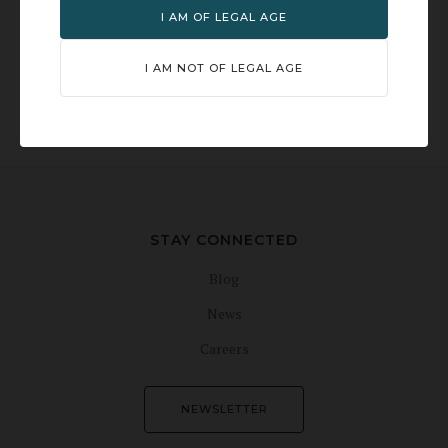
I AM OF LEGAL AGE
I AM NOT OF LEGAL AGE
TOURS & EVENTS
TASTING ROOM
DISTILLERY STORE
AVAILABILITY
STAY CONNECTED
Blog
News
Careers
NEWSLETTER