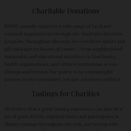
Charitable Donations
KOVAL proudly supports a wide range of local and
national organizations through our charitable donation
program. Throughout the year, we contribute spirits and
gift packages to dozens of causes -- from neighborhood
nonprofits and educational initiatives to food banks,
health organizations, and cultural institutions across
Chicago and beyond. Our goal is to be a meaningful
partner to the community, not just a business within it.
Tastings for Charities
We believe that a great tasting experience can also do a
lot of good. KOVAL regularly hosts and participates in
charity tastings throughout the year, partnering with