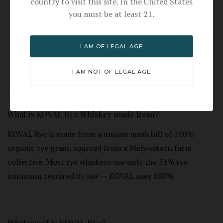
country to visit this site. In the United States
you must be at least 21.
I AM OF LEGAL AGE
FREQUENTLY ASKED
I AM NOT OF LEGAL AGE
QUESTIONS
What is KOVAL Rye Whiskey made from?
KOVAL Rye is made from a unique mash bill of 100%
organic rye grain, sourced from a Midwestern farm
collective. Most rye whiskeys use only the 51% rye
minimum required by law -- KOVAL uses 100%.
What proof is KOVAL Rye?