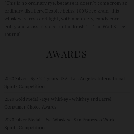
"This is no ordinary rye, because it doesn't come from an
ordinary distillery. Despite being 100% rye grain, this
whiskey is fresh and light, with a maple-y, candy corn
entry and a kiss of spice on the finish." -- The Wall Street
Journal
AWARDS
2022 Silver - Rye 2-4 years USA - Los Angeles International
Spirits Competition
2020 Gold Medal - Rye Whiskey - Whiskey and Barrel
Consumer Choice Awards
2020 Silver Medal - Rye Whiskey - San Francisco World
Spirits Competition