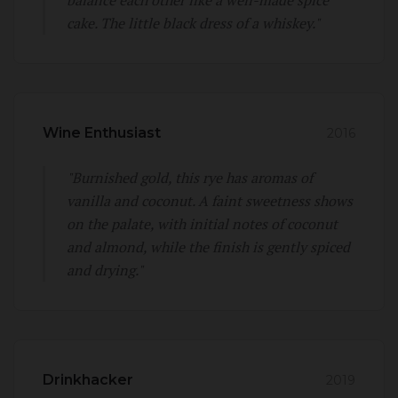
cake. The little black dress of a whiskey."
Wine Enthusiast
2016
"Burnished gold, this rye has aromas of
vanilla and coconut. A faint sweetness shows
on the palate, with initial notes of coconut
and almond, while the finish is gently spiced
and drying."
Drinkhacker
2019