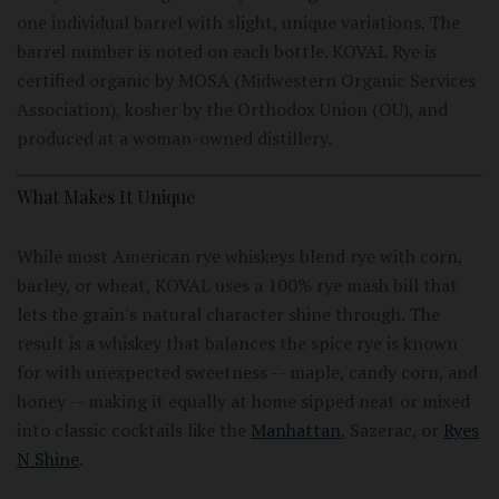
one individual barrel with slight, unique variations. The
barrel number is noted on each bottle. KOVAL Rye is
certified organic by MOSA (Midwestern Organic Services
Association), kosher by the Orthodox Union (OU), and
produced at a woman-owned distillery.
What Makes It Unique
While most American rye whiskeys blend rye with corn,
barley, or wheat, KOVAL uses a 100% rye mash bill that
lets the grain's natural character shine through. The
result is a whiskey that balances the spice rye is known
for with unexpected sweetness -- maple, candy corn, and
honey -- making it equally at home sipped neat or mixed
into classic cocktails like the
Manhattan
, Sazerac, or
Ryes
N Shine
.