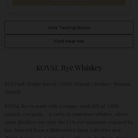
Visit Tasting Room
Find Near Me
KOVAL Rye Whiskey
80 Proof | Single Barrel | USDA Organic | Kosher | Woman-
Owned
KOVAL Rye is made with a unique mash bill of 100%
organic rye grain -- a rarity in American whiskey, where
most distillers use only the 51% rye minimum required by
law. Sourced from a Midwestern farm collective and
distilled grain-to-bottle at our Chicago distillery, this is a