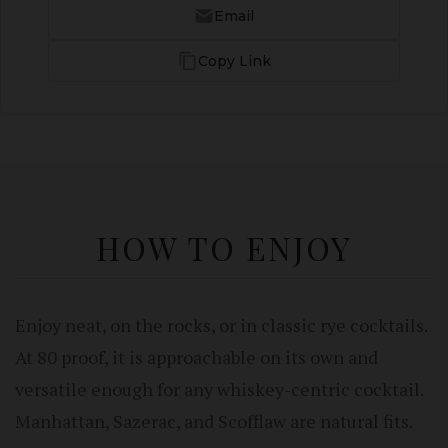
Email
Copy Link
HOW TO ENJOY
Enjoy neat, on the rocks, or in classic rye cocktails.
At 80 proof, it is approachable on its own and
versatile enough for any whiskey-centric cocktail.
Manhattan, Sazerac, and Scofflaw are natural fits.