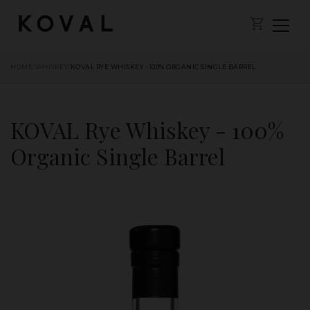
HOME
/
WHISKEY
/
KOVAL RYE WHISKEY - 100% ORGANIC SINGLE BARREL
KOVAL Rye Whiskey - 100%
Organic Single Barrel