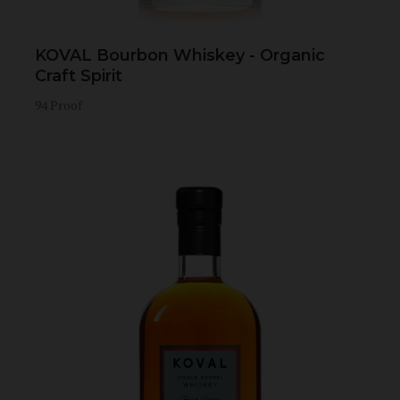
KOVAL Bourbon Whiskey - Organic
Craft Spirit
94 Proof