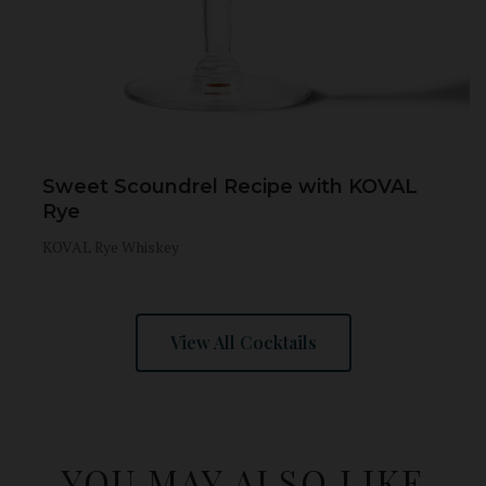
Sweet Scoundrel Recipe with KOVAL
Rye
KOVAL Rye Whiskey
View All Cocktails
YOU MAY ALSO LIKE