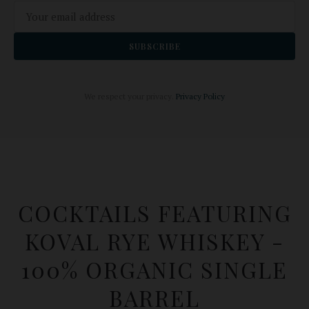
SUBSCRIBE
We respect your privacy.
Privacy Policy
COCKTAILS FEATURING
KOVAL RYE WHISKEY -
100% ORGANIC SINGLE
BARREL