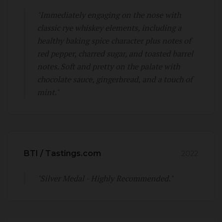
"Immediately engaging on the nose with
classic rye whiskey elements, including a
healthy baking spice character plus notes of
red pepper, charred sugar, and toasted barrel
notes. Soft and pretty on the palate with
chocolate sauce, gingerbread, and a touch of
mint."
BTI / Tastings.com
2022
"Silver Medal - Highly Recommended."