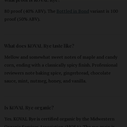
80 proof (40% ABV). The
Bottled in Bond
variant is 100
proof (50% ABV).
What does KOVAL Rye taste like?
Mellow and somewhat sweet notes of maple and candy
corn, ending with a classically spicy finish. Professional
reviewers note baking spice, gingerbread, chocolate
sauce, mint, nutmeg, honey, and vanilla.
Is KOVAL Rye organic?
Yes. KOVAL Rye is certified organic by the Midwestern
Organic Services Association (MOSA). The rye grain is