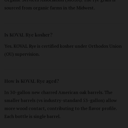
sourced from organic farms in the Midwest.
Is KOVAL Rye kosher?
Yes. KOVAL Rye is certified kosher under Orthodox Union
(OU) supervision.
How is KOVAL Rye aged?
In 30-gallon new charred American oak barrels. The
smaller barrels (vs industry-standard 53-gallon) allow
more wood contact, contributing to the flavor profile.
Each bottle is single barrel.