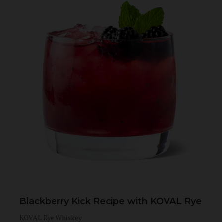
Blackberry Kick Recipe with KOVAL Rye
KOVAL Rye Whiskey