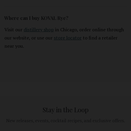
Where can I buy KOVAL Rye?
Visit our
distillery shop
in Chicago, order online through
our website, or use our
store locator
to find a retailer
near you.
Stay in the Loop
New releases, events, cocktail recipes, and exclusive offers.