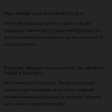
What cocktails work best with KOVAL Rye?
KOVAL Rye works beautifully in classic cocktails:
Manhattan
, Sazerac,
Ryes N Shine
, and
Hot Toddy
. Its
grain-forward spiciness balances out the sweetness of
other ingredients.
What is the difference between KOVAL Rye and KOVAL
Bottled in Bond Rye?
The standard Rye is 80 proof. The
Bottled in Bond
version is aged a minimum of 4 years in a federally
bonded warehouse and bottled at precisely 100 proof,
with a more intense flavor profile.