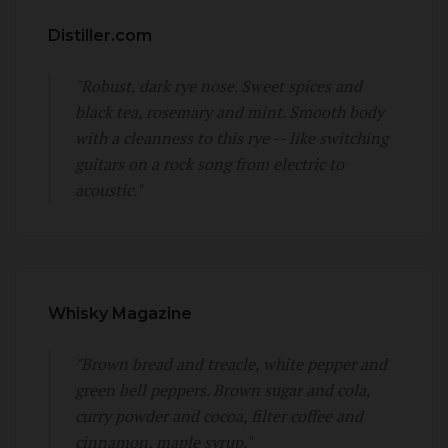
Distiller.com
"Robust, dark rye nose. Sweet spices and
black tea, rosemary and mint. Smooth body
with a cleanness to this rye -- like switching
guitars on a rock song from electric to
acoustic."
Whisky Magazine
"Brown bread and treacle, white pepper and
green bell peppers. Brown sugar and cola,
curry powder and cocoa, filter coffee and
cinnamon, maple syrup."