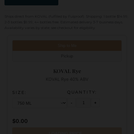
Ships direct from KOVAL (fulfilled by Fulproof). Shipping: 1 bottle $14.99;
2‑3 bottles $9.99; 4+ bottles free. Estimated delivery 3‑7 business days.
Availability varies by state; see checkout for eligibility.
Ship to Me
Pickup
KOVAL Rye
KOVAL Rye 40% ABV
QUANTITY:
SIZE:
-
+
$0.00
LOADING PRICE...