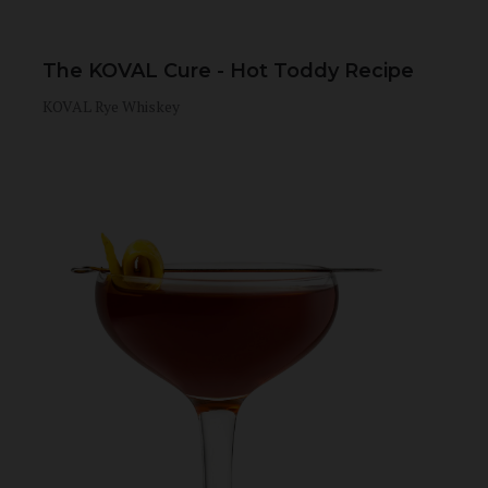
The KOVAL Cure - Hot Toddy Recipe
KOVAL Rye Whiskey