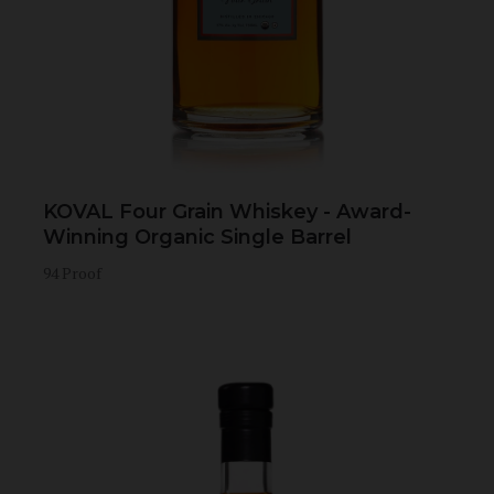
KOVAL Four Grain Whiskey - Award-
Winning Organic Single Barrel
94 Proof