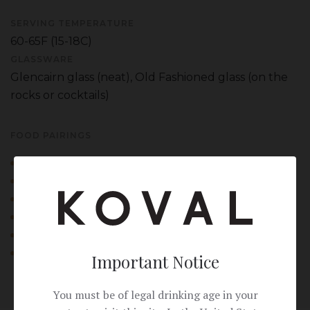
SERVING TEMPERATURE
60-65F (15-18C)
GLASSWARE
Glencairn glass (neat), Old Fashioned glass (on the
rocks or cocktails)
FOOD PAIRINGS
Smoked meats and charcuterie
Sharp aged cheeses (cheddar, manchego)
Dark chocolate with sea salt
Rye bread with pastrami (classic deli pairing)
Gingerbread or spice cake
Peanut butter-and-banana sandwich
Important Notice
You must be of legal drinking age in your