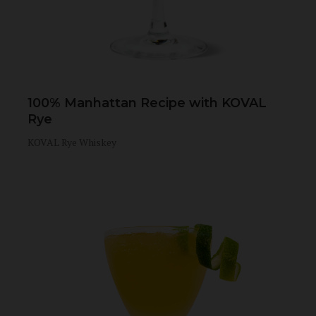
100% Manhattan Recipe with KOVAL
Rye
KOVAL Rye Whiskey