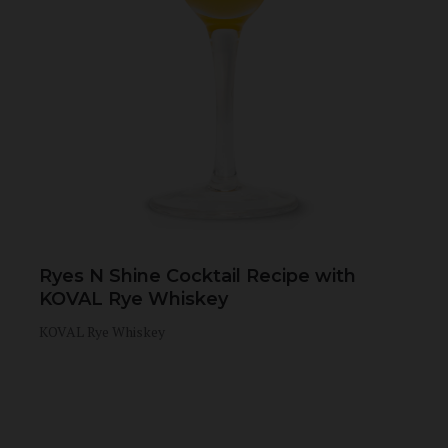
Ryes N Shine Cocktail Recipe with
KOVAL Rye Whiskey
KOVAL Rye Whiskey