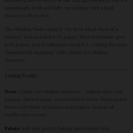
surprisingly fresh and light rye whiskey with a bold
character all its own.
The Whiskey Wash called it "the little black dress of a
whiskey" and awarded it 92 points. Wine Enthusiast gave
it 91 points, and Drinkhacker rated it A-, calling the nose
"immediately engaging" with "classic rye whiskey
elements."
Tasting Profile
Nose:
Classic rye whiskey elements -- baking spice, red
pepper, charred sugar, toasted barrel notes. Nutmeg and
honey with hints of jasmine and pepper. Aromas of
vanilla and coconut.
Palate:
Soft and pretty, baking spice folded into