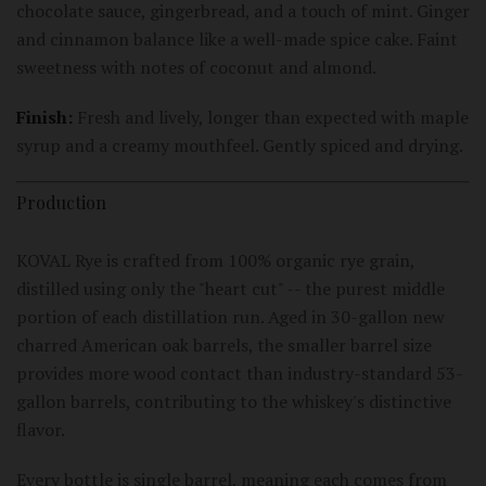
chocolate sauce, gingerbread, and a touch of mint. Ginger
and cinnamon balance like a well-made spice cake. Faint
sweetness with notes of coconut and almond.
Finish:
Fresh and lively, longer than expected with maple
syrup and a creamy mouthfeel. Gently spiced and drying.
Production
KOVAL Rye is crafted from 100% organic rye grain,
distilled using only the "heart cut" -- the purest middle
portion of each distillation run. Aged in 30-gallon new
charred American oak barrels, the smaller barrel size
provides more wood contact than industry-standard 53-
gallon barrels, contributing to the whiskey's distinctive
flavor.
Every bottle is single barrel, meaning each comes from