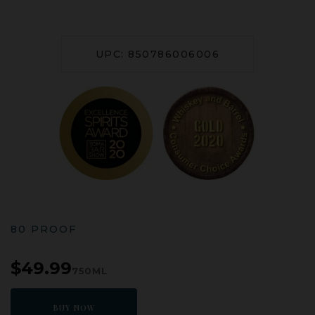
UPC: 850786006006
80 PROOF
$49.99
750ML
BUY NOW