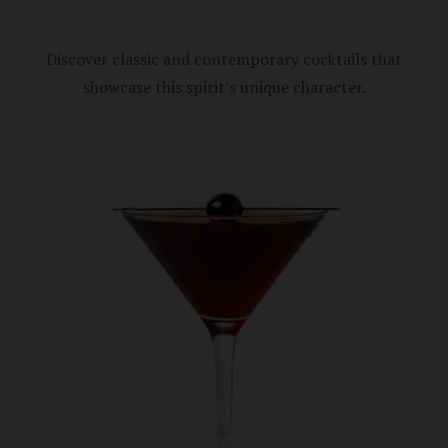
Discover classic and contemporary cocktails that
showcase this spirit's unique character.