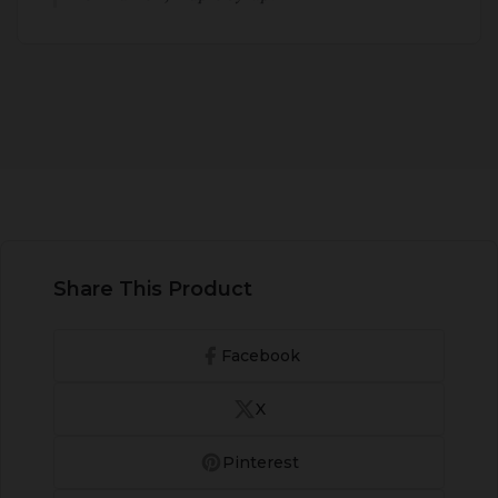
Share This Product
Facebook
X
Pinterest