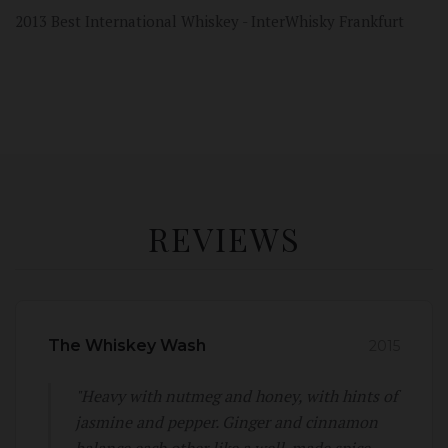
2013 Best International Whiskey - InterWhisky Frankfurt
REVIEWS
The Whiskey Wash
2015
"Heavy with nutmeg and honey, with hints of
jasmine and pepper. Ginger and cinnamon
balance each other like a well-made spice