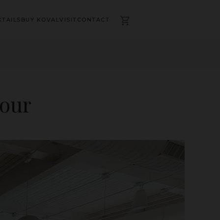
TAILS
BUY KOVAL
VISIT
CONTACT
Tour