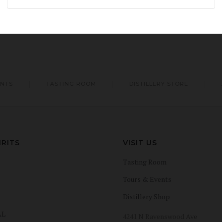
ENTS
TASTING ROOM
DISTILLERY STORE
IRITS
VISIT US
Tasting Room
Tours & Events
Distillery Shop
AL
4241 N Ravenswood Ave