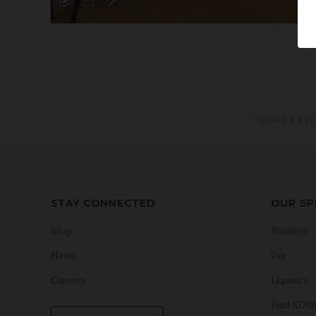
TOURS & EV
STAY CONNECTED
OUR SP
Blog
Whiskey
News
Gin
Careers
Liqueurs
Find KOV