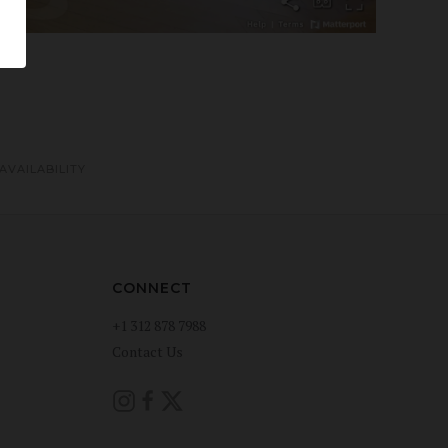
AVAILABILITY
CONNECT
+1 312 878 7988
Contact Us