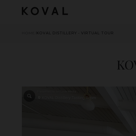
HOME
/
KOVAL DISTILLERY - VIRTUAL TOUR
KOV