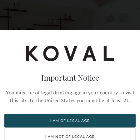
Important Notice
You must be of legal drinking age in your country to visit
this site. In the United States you must be at least 21.
I AM OF LEGAL AGE
I AM NOT OF LEGAL AGE