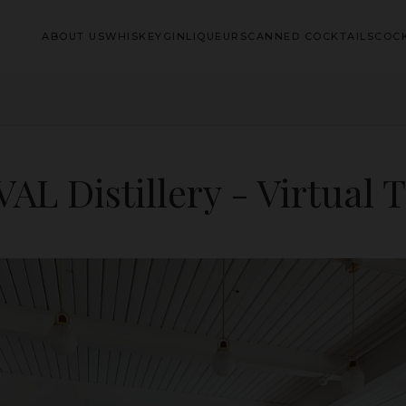
ABOUT US
WHISKEY
GIN
LIQUEURS
CANNED COCKTAILS
COCK
AL Distillery - Virtual 