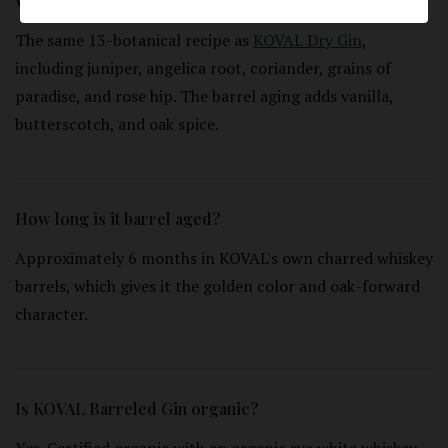
What botanicals are used?
The same 13-botanical recipe as
KOVAL Dry Gin
,
including juniper, angelica root, coriander, grains of
paradise, and rose hip. The barrel aging adds vanilla,
butterscotch, and oak spice.
How long is it barrel aged?
Approximately 6 months in KOVAL's own charred whiskey
barrels, which gives it the golden color and oak-forward
character.
Is KOVAL Barreled Gin organic?