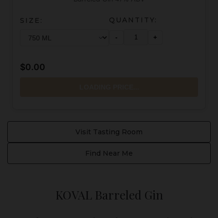
QUANTITY:
SIZE:
-
+
$0.00
LOADING PRICE...
Visit Tasting Room
Find Near Me
KOVAL Barreled Gin