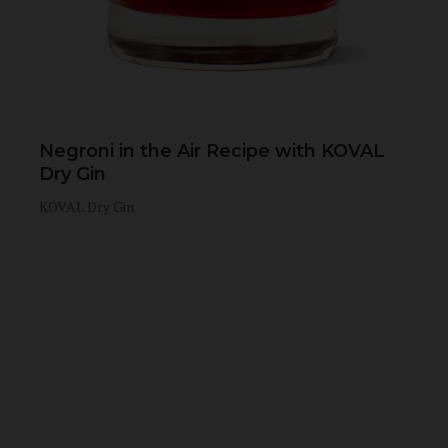
Negroni in the Air Recipe with KOVAL
Dry Gin
KOVAL Dry Gin