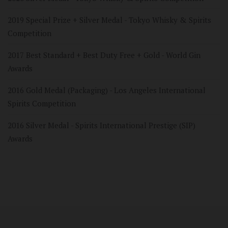
2019 Special Prize + Silver Medal - Tokyo Whisky & Spirits
Competition
2017 Best Standard + Best Duty Free + Gold - World Gin
Awards
2016 Gold Medal (Packaging) - Los Angeles International
Spirits Competition
2016 Silver Medal - Spirits International Prestige (SIP)
Awards