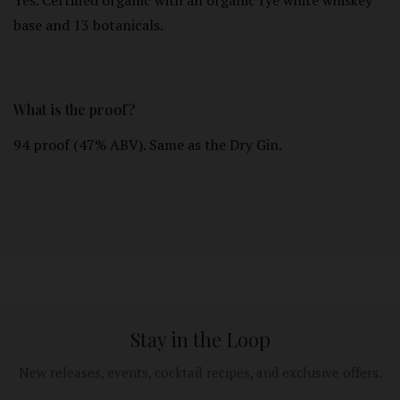
Yes. Certified organic with an organic rye white whiskey
base and 13 botanicals.
What is the proof?
94 proof (47% ABV). Same as the Dry Gin.
Stay in the Loop
New releases, events, cocktail recipes, and exclusive offers.