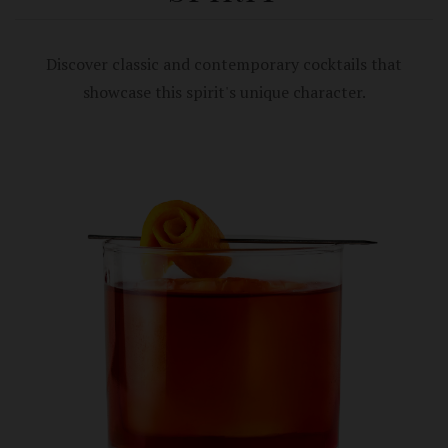
Discover classic and contemporary cocktails that
showcase this spirit's unique character.