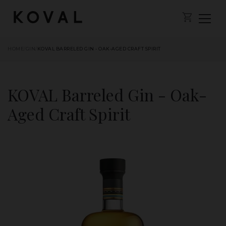
HOME
/
GIN
/
KOVAL BARRELED GIN - OAK-AGED CRAFT SPIRIT
KOVAL Barreled Gin - Oak-
Aged Craft Spirit