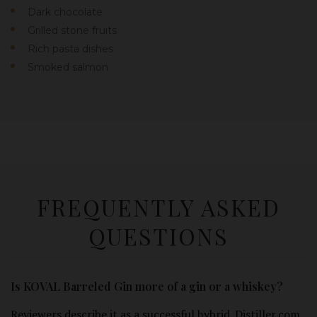
Dark chocolate
Grilled stone fruits
Rich pasta dishes
Smoked salmon
FREQUENTLY ASKED
QUESTIONS
Is KOVAL Barreled Gin more of a gin or a whiskey?
Reviewers describe it as a successful hybrid. Distiller.com