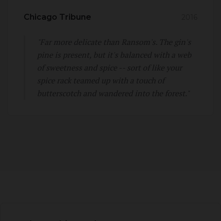
Chicago Tribune
2016
"Far more delicate than Ransom's. The gin's
pine is present, but it's balanced with a web
of sweetness and spice -- sort of like your
spice rack teamed up with a touch of
butterscotch and wandered into the forest."