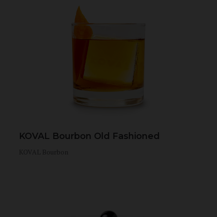
KOVAL Bourbon Old Fashioned
KOVAL Bourbon