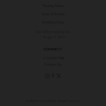
Tasting Room
Tours & Events
Distillery Shop
4241 N Ravenswood Ave
Chicago, IL 60613
CONNECT
+1 312 878 7988
Contact Us
© 2026 KOVAL Distillery. All rights reserved.