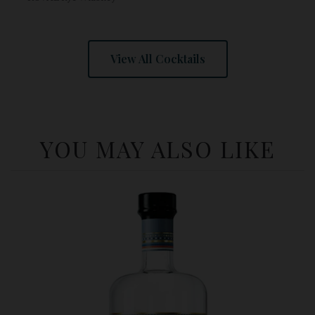
View All Cocktails
YOU MAY ALSO LIKE