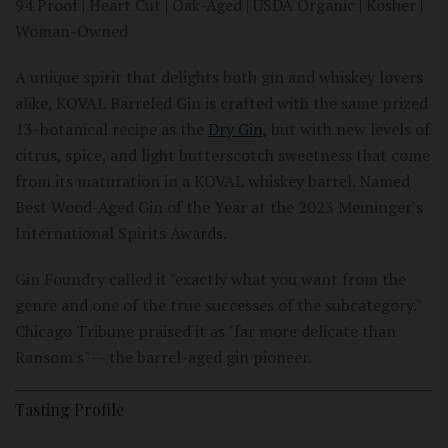
94 Proof | Heart Cut | Oak-Aged | USDA Organic | Kosher |
Woman-Owned
A unique spirit that delights both gin and whiskey lovers
alike, KOVAL Barreled Gin is crafted with the same prized
13-botanical recipe as the
Dry Gin
, but with new levels of
citrus, spice, and light butterscotch sweetness that come
from its maturation in a KOVAL whiskey barrel. Named
Best Wood-Aged Gin of the Year at the 2023 Meininger's
International Spirits Awards.
Gin Foundry called it "exactly what you want from the
genre and one of the true successes of the subcategory."
Chicago Tribune praised it as "far more delicate than
Ransom's" -- the barrel-aged gin pioneer.
Tasting Profile