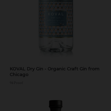
KOVAL Dry Gin - Organic Craft Gin from
Chicago
94 Proof