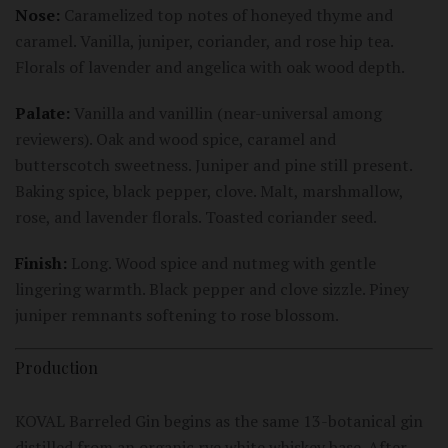
Nose:
Caramelized top notes of honeyed thyme and
caramel. Vanilla, juniper, coriander, and rose hip tea.
Florals of lavender and angelica with oak wood depth.
Palate:
Vanilla and vanillin (near-universal among
reviewers). Oak and wood spice, caramel and
butterscotch sweetness. Juniper and pine still present.
Baking spice, black pepper, clove. Malt, marshmallow,
rose, and lavender florals. Toasted coriander seed.
Finish:
Long. Wood spice and nutmeg with gentle
lingering warmth. Black pepper and clove sizzle. Piney
juniper remnants softening to rose blossom.
Production
KOVAL Barreled Gin begins as the same 13-botanical gin
distilled from an organic rye white whiskey base. After