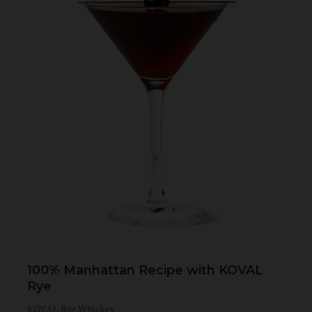
100% Manhattan Recipe with KOVAL
Rye
KOVAL Rye Whiskey