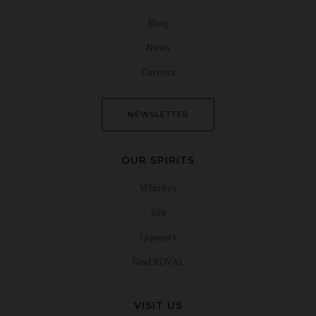
Blog
News
Careers
NEWSLETTER
OUR SPIRITS
Whiskey
Gin
Liqueurs
Find KOVAL
VISIT US