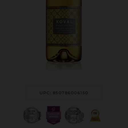
UPC: 850786006150