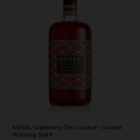
KOVAL Cranberry Gin Liqueur - Award-
Winning Spirit