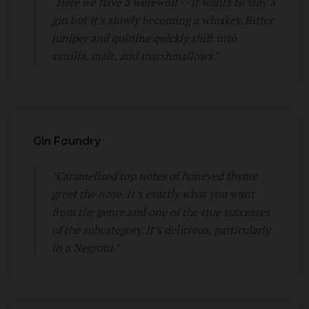
"Here we have a werewolf -- it wants to stay a
gin but it's slowly becoming a whiskey. Bitter
juniper and quinine quickly shift into
vanilla, malt, and marshmallows."
Gin Foundry
"Caramelised top notes of honeyed thyme
greet the nose. It's exactly what you want
from the genre and one of the true successes
of the subcategory. It's delicious, particularly
in a Negroni."