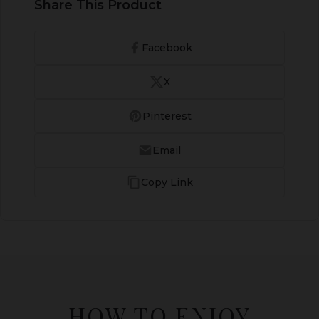
Share This Product
Facebook
X
Pinterest
Email
Copy Link
HOW TO ENJOY