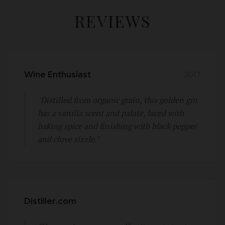
REVIEWS
Wine Enthusiast
2017
"Distilled from organic grain, this golden gin
has a vanilla scent and palate, laced with
baking spice and finishing with black pepper
and clove sizzle."
Distiller.com