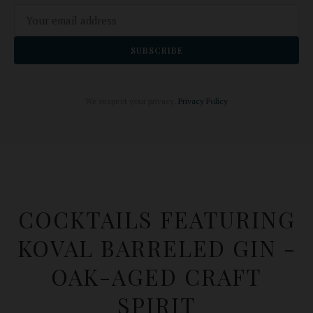
SUBSCRIBE
We respect your privacy.
Privacy Policy
COCKTAILS FEATURING
KOVAL BARRELED GIN -
OAK-AGED CRAFT
SPIRIT