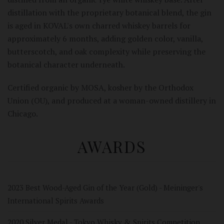
distillation with the proprietary botanical blend, the gin
is aged in KOVAL's own charred whiskey barrels for
approximately 6 months, adding golden color, vanilla,
butterscotch, and oak complexity while preserving the
botanical character underneath.
Certified organic by MOSA, kosher by the Orthodox
Union (OU), and produced at a woman-owned distillery in
Chicago.
AWARDS
2023 Best Wood-Aged Gin of the Year (Gold) - Meininger's
International Spirits Awards
2020 Silver Medal - Tokyo Whisky & Spirits Competition