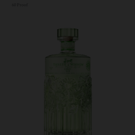
60 Proof