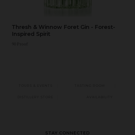
Thresh & Winnow Foret Gin - Forest-
Inspired Spirit
90 Proof
TOURS & EVENTS
TASTING ROOM
DISTILLERY STORE
AVAILABILITY
STAY CONNECTED