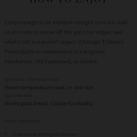
Crisp enough to be enjoyed straight over ice. 'Add
an ice cube to round off the gin's hot edges, and
what's left is a perfect sipper' (Chicago Tribune).
Particularly recommended in a Negroni,
Manhattan, Old Fashioned, or Gimlet.
SERVING TEMPERATURE
Room temperature neat, or over ice
GLASSWARE
Rocks glass (neat), Coupe (cocktails)
FOOD PAIRINGS
Charcuterie and aged cheeses