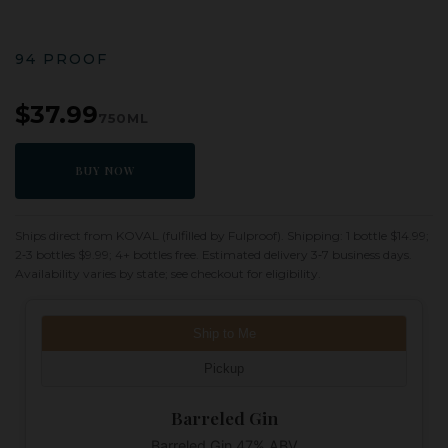
94 PROOF
$37.99
750ML
BUY NOW
Ships direct from KOVAL (fulfilled by Fulproof). Shipping: 1 bottle $14.99;
2‑3 bottles $9.99; 4+ bottles free. Estimated delivery 3‑7 business days.
Availability varies by state; see checkout for eligibility.
Ship to Me
Pickup
Barreled Gin
Barreled Gin 47% ABV