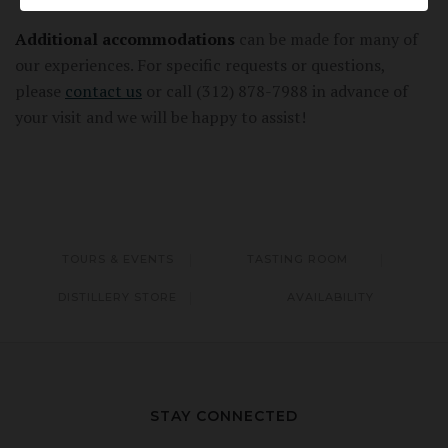
Additional accommodations
can be made for many of
our experiences. For specific requests or questions,
please
contact us
or call (312) 878-7988 in advance of
your visit and we will be happy to assist!
TOURS & EVENTS
TASTING ROOM
DISTILLERY STORE
AVAILABILITY
STAY CONNECTED