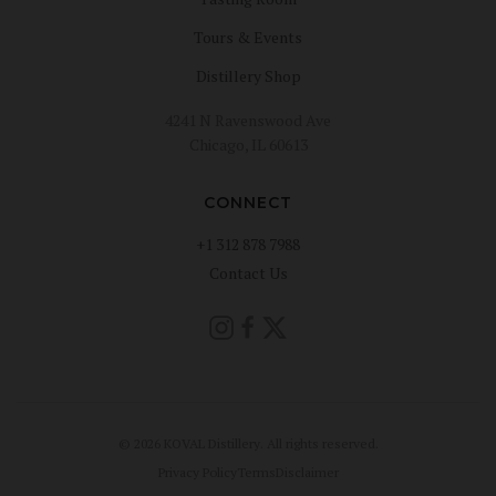
Tours & Events
Distillery Shop
4241 N Ravenswood Ave
Chicago, IL 60613
CONNECT
+1 312 878 7988
Contact Us
© 2026 KOVAL Distillery. All rights reserved.
Privacy Policy
Terms
Disclaimer