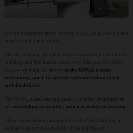
We are passionate about making KOVAL an accessible and
comfortable place for all!
Please see below for some helpful information about our
building, and feel free to share any additional thoughts
on how we might be able to
make KOVAL a more
welcoming space for people with individual needs
and disabilities
The KOVAL
store
,
tasting room
, and
other event spaces
are
wheelchair accessible, with accessible restrooms
.
There is free street parking in front of the distillery, as
well as both north and south of the building on