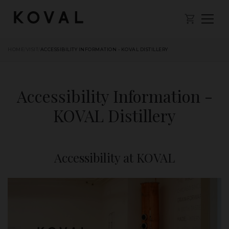
HOME
/
VISIT
/
ACCESSIBILITY INFORMATION - KOVAL DISTILLERY
Accessibility Information -
KOVAL Distillery
Accessibility at KOVAL