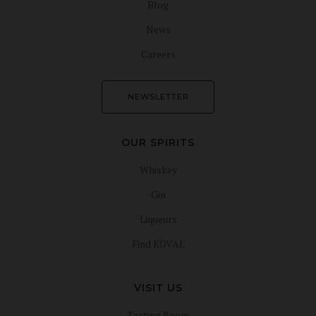
Blog
News
Careers
NEWSLETTER
OUR SPIRITS
Whiskey
Gin
Liqueurs
Find KOVAL
VISIT US
Tasting Room