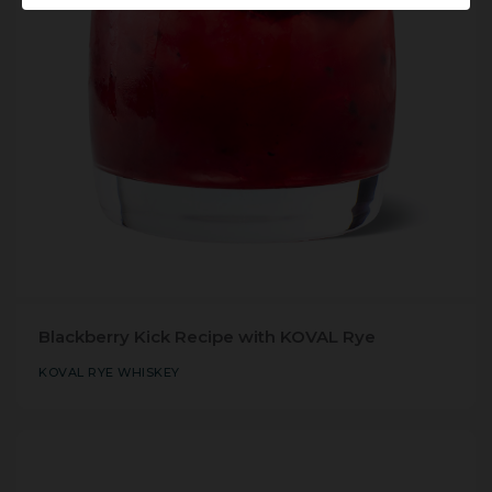
Blackberry Kick Recipe with KOVAL Rye
KOVAL RYE WHISKEY