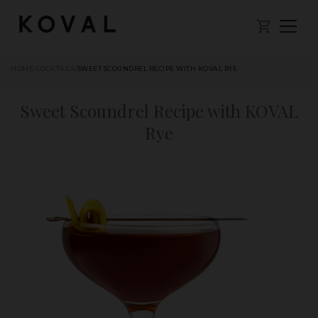
HOME
/
COCKTAILS
/
SWEET SCOUNDREL RECIPE WITH KOVAL RYE
Sweet Scoundrel Recipe with KOVAL
Rye