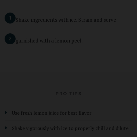
1
Shake ingredients with ice. Strain and serve
2
garnished with a lemon peel.
PRO TIPS
Use fresh lemon juice for best flavor
Shake vigorously with ice to properly chill and dilute