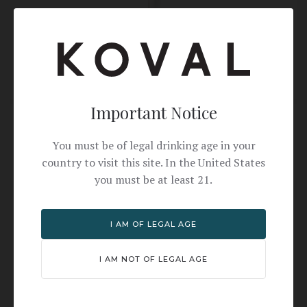
Important Notice
Ryes N Shine Cocktail Recipe with KOVAL Rye
Whiskey
You must be of legal drinking age in your
KOVAL RYE WHISKEY
country to visit this site. In the United States
you must be at least 21.
I AM OF LEGAL AGE
I AM NOT OF LEGAL AGE