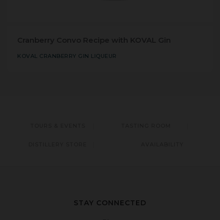
Cranberry Convo Recipe with KOVAL Gin
KOVAL CRANBERRY GIN LIQUEUR
TOURS & EVENTS
TASTING ROOM
DISTILLERY STORE
AVAILABILITY
STAY CONNECTED