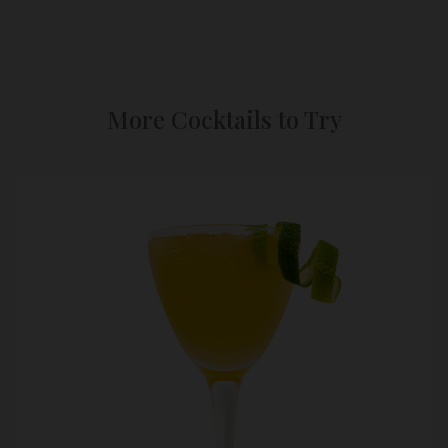
More Cocktails to Try