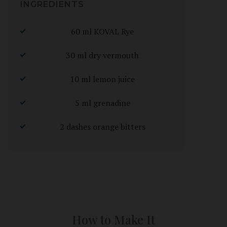
INGREDIENTS
60 ml KOVAL Rye
30 ml dry vermouth
10 ml lemon juice
5 ml grenadine
2 dashes orange bitters
How to Make It