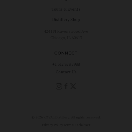
Tours & Events
Distillery Shop
4241 N Ravenswood Ave
Chicago, IL 60613
CONNECT
+1 312 878 7988
Contact Us
© 2026 KOVAL Distillery. All rights reserved.
Privacy Policy
Terms
Disclaimer