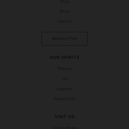
Blog
News
Careers
NEWSLETTER
OUR SPIRITS
Whiskey
Gin
Liqueurs
Find KOVAL
VISIT US
Tasting Room