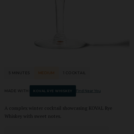
5 MINUTES
MEDIUM
1 COCKTAIL
MADE WITH:
Find Near You
KOVAL RYE WHISKEY
A complex winter cocktail showcasing KOVAL Rye
Whiskey with sweet notes.