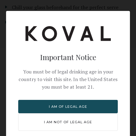
Chill your glass beforehand for the perfect serve
For a sweeter version, add a touch more simple syrup
Important Notice
Why KOVAL?
You must be of legal drinking age in your
country to visit this site. In the United States
Unlike mass-produced coffee liqueurs, KOVAL
you must be at least 21.
Coffee Liqueur is crafted from organic ingredients
with real coffee flavor — not artificial sweetness.
I AM OF LEGAL AGE
The result is a more sophisticated, less cloying
Espresso Martini that lets the coffee shine
I AM NOT OF LEGAL AGE
through.