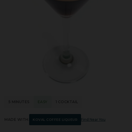
5 MINUTES
EASY
1 COCKTAIL
MADE WITH:
Find Near You
KOVAL COFFEE LIQUEUR