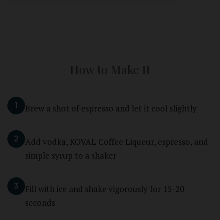
How to Make It
1
Brew a shot of espresso and let it cool slightly
2
Add vodka, KOVAL Coffee Liqueur, espresso, and
simple syrup to a shaker
3
Fill with ice and shake vigorously for 15-20
seconds