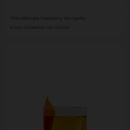
The Ultimate Cranberry Gin Spritz
KOVAL CRANBERRY GIN LIQUEUR