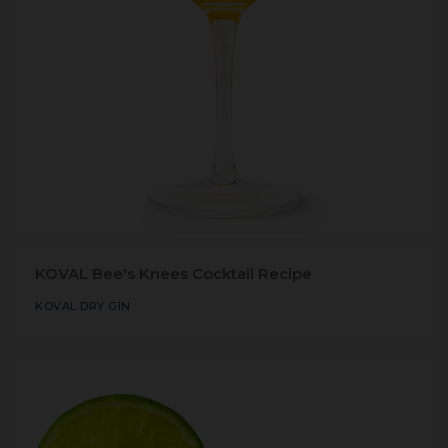
KOVAL Bee's Knees Cocktail Recipe
KOVAL DRY GIN