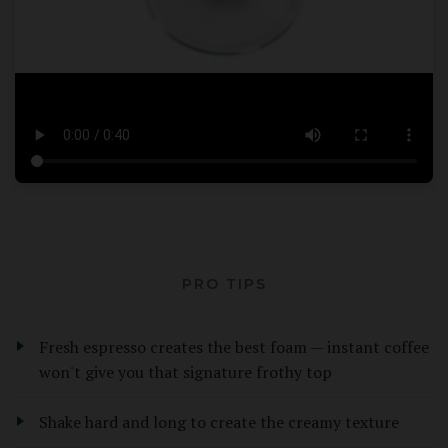
PRO TIPS
Fresh espresso creates the best foam — instant coffee
won't give you that signature frothy top
Shake hard and long to create the creamy texture