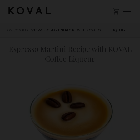
HOME
/
COCKTAILS
/
ESPRESSO MARTINI RECIPE WITH KOVAL COFFEE LIQUEUR
Espresso Martini Recipe with KOVAL
Coffee Liqueur