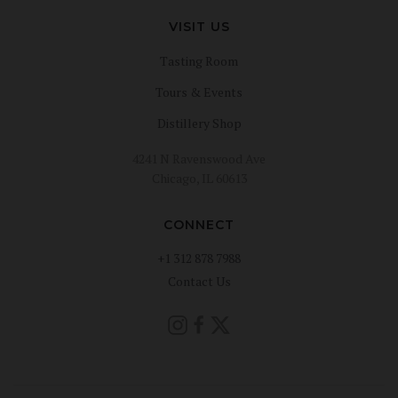
VISIT US
Tasting Room
Tours & Events
Distillery Shop
4241 N Ravenswood Ave
Chicago, IL 60613
CONNECT
+1 312 878 7988
Contact Us