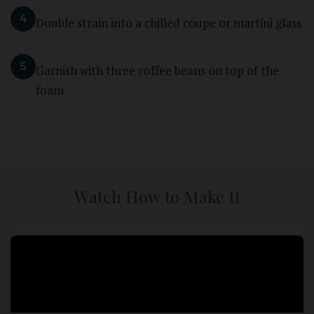
4
Double strain into a chilled coupe or martini glass
5
Garnish with three coffee beans on top of the
foam
Watch How to Make It