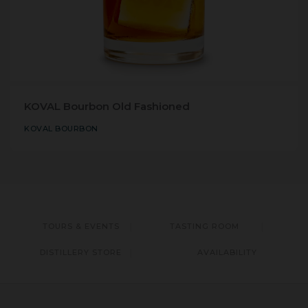
KOVAL Bourbon Old Fashioned
KOVAL BOURBON
TOURS & EVENTS
TASTING ROOM
DISTILLERY STORE
AVAILABILITY