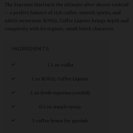
The Espresso Martini is the ultimate after-dinner cocktail
— a perfect balance of rich coffee, smooth spirits, and
subtle sweetness. KOVAL Coffee Liqueur brings depth and
complexity with its organic, small-batch character.
INGREDIENTS
1.5 oz vodka
1 oz KOVAL Coffee Liqueur
1 oz fresh espresso (cooled)
0.5 oz simple syrup
3 coffee beans for garnish