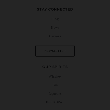
STAY CONNECTED
Blog
News
Careers
NEWSLETTER
OUR SPIRITS
Whiskey
Gin
Liqueurs
Find KOVAL