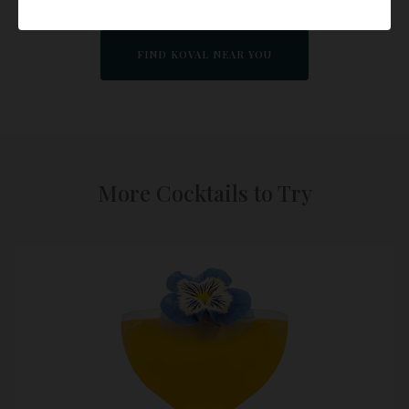
FIND KOVAL NEAR YOU
More Cocktails to Try