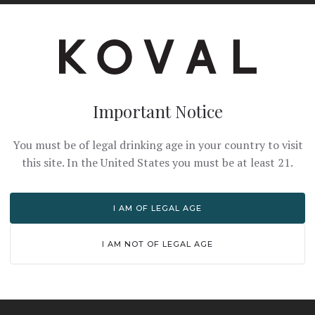
th a cinnamon stick and lemon slice.
Important Notice
PRO TIPS
You must be of legal drinking age in your country to visit
this site. In the United States you must be at least 21.
n juice for best flavor
Serve hot in a heat-resis
I AM OF LEGAL AGE
Adjust temperature to y
I AM NOT OF LEGAL AGE