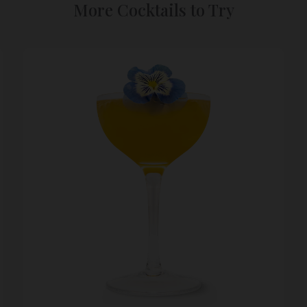
More Cocktails to Try