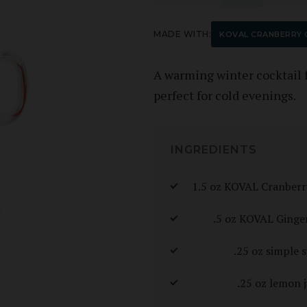
MADE WITH:
KOVAL CRANBERRY G
A warming winter cocktail 
perfect for cold evenings.
INGREDIENTS
1.5 oz KOVAL Cranberr
.5 oz KOVAL Ginge
.25 oz simple 
.25 oz lemon j