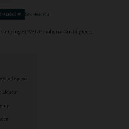
Find Near You
IN LIQUEUR
featuring KOVAL Cranberry Gin Liqueur,
y Gin Liqueur
r Liqueur
syrup
uice