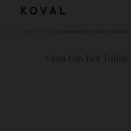
HOME
/
COCKTAILS
/
CRAN GIN HOT TODDY COCKTAIL 
Cran Gin Hot Toddy 