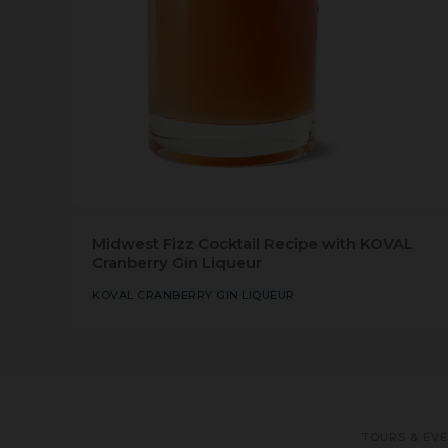
Midwest Fizz Cocktail Recipe with KOVAL
Cranberry Gin Liqueur
KOVAL CRANBERRY GIN LIQUEUR
TOURS & EV