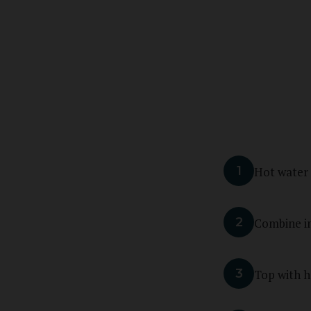
1
Hot water
2
Combine in
3
Top with h