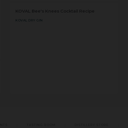
KOVAL Bee's Knees Cocktail Recipe
KOVAL DRY GIN
ENTS
TASTING ROOM
DISTILLERY STORE