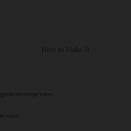
How to Make It
gredients except water.
ot water.