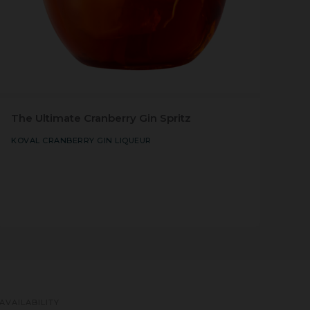
The Ultimate Cranberry Gin Spritz
KOVAL CRANBERRY GIN LIQUEUR
AVAILABILITY