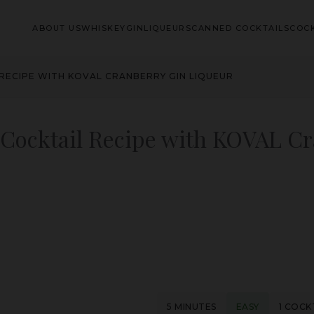
ABOUT US
WHISKEY
GIN
LIQUEURS
CANNED COCKTAILS
COCK
RECIPE WITH KOVAL CRANBERRY GIN LIQUEUR
Cocktail Recipe with KOVAL C
5 MINUTES
EASY
1 COCK