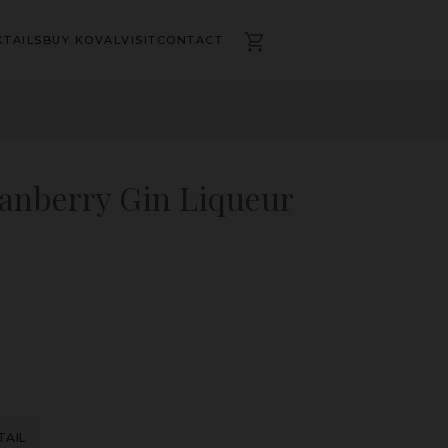
TAILS
BUY KOVAL
VISIT
CONTACT
ranberry Gin Liqueur
TAIL