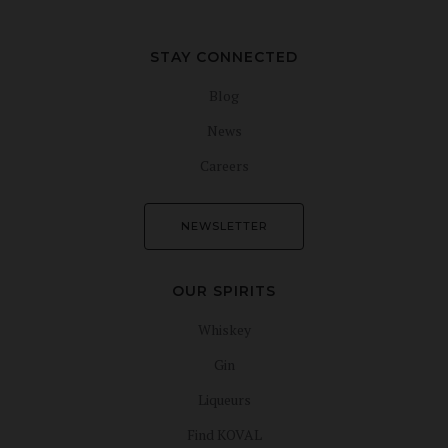
STAY CONNECTED
Blog
News
Careers
NEWSLETTER
OUR SPIRITS
Whiskey
Gin
Liqueurs
Find KOVAL