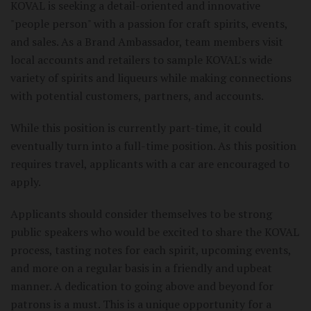
KOVAL is seeking a detail-oriented and innovative
"people person" with a passion for craft spirits, events,
and sales. As a Brand Ambassador, team members visit
local accounts and retailers to sample KOVAL's wide
variety of spirits and liqueurs while making connections
with potential customers, partners, and accounts.
While this position is currently part-time, it could
eventually turn into a full-time position. As this position
requires travel, applicants with a car are encouraged to
apply.
Applicants should consider themselves to be strong
public speakers who would be excited to share the KOVAL
process, tasting notes for each spirit, upcoming events,
and more on a regular basis in a friendly and upbeat
manner. A dedication to going above and beyond for
patrons is a must. This is a unique opportunity for a