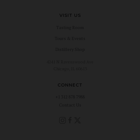
VISIT US
Tasting Room
Tours & Events
Distillery Shop
4241 N Ravenswood Ave
Chicago, IL 60613
CONNECT
+1 312 878 7988
Contact Us