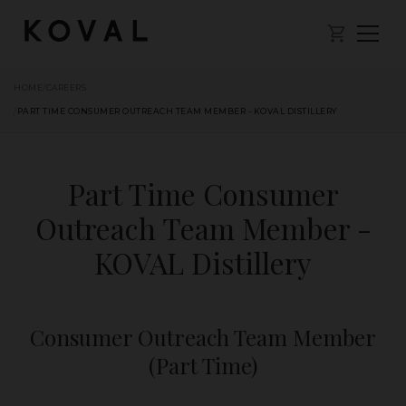
HOME
/
CAREERS
/
PART TIME CONSUMER OUTREACH TEAM MEMBER - KOVAL DISTILLERY
Part Time Consumer
Outreach Team Member -
KOVAL Distillery
Consumer Outreach Team Member
(Part Time)