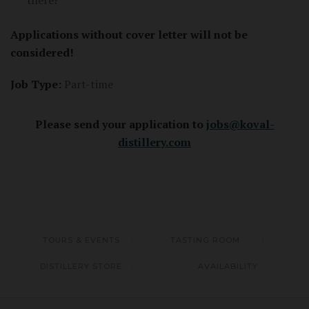
there?
Applications without cover letter will not be
considered!
Job Type:
Part-time
Please send your application to
jobs@koval-
distillery.com
TOURS & EVENTS
TASTING ROOM
DISTILLERY STORE
AVAILABILITY