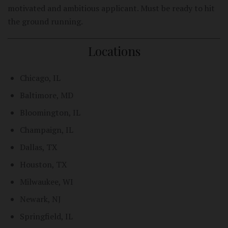
motivated and ambitious applicant. Must be ready to hit
the ground running.
Locations
Chicago, IL
Baltimore, MD
Bloomington, IL
Champaign, IL
Dallas, TX
Houston, TX
Milwaukee, WI
Newark, NJ
Springfield, IL