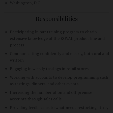
Washington, D.C.
Responsibilities
Participating in our training program to obtain
extensive knowledge of the KOVAL product line and
process
Communicating confidently and clearly, both oral and
written
Engaging in weekly tastings in retail stores
Working with accounts to develop programming such
as tastings, dinners, and other events
Increasing the number of on and off premise
accounts through sales calls
Providing feedback as to what needs restocking at key