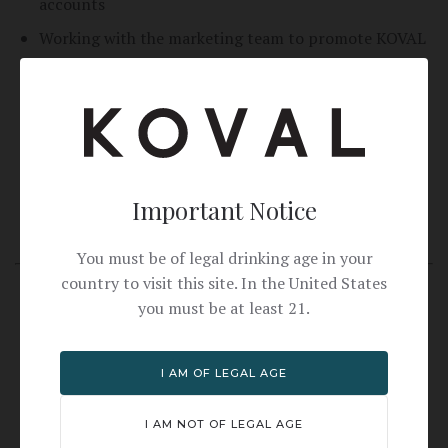
accounts
Working with the marketing team to promote KOVAL
in the community
Meeting with a KOVAL Manager on a regular basis to
discuss weekly activities and strategies
Writing weekly reports on activities
Updating CRM with account information
Important Notice
Having the availability to consistently work weekends
You must be of legal drinking age in your
country to visit this site. In the United States
Skills
you must be at least 21.
Excellent public speaking skills to effectively
communicate the brand's message to a diverse
I AM OF LEGAL AGE
audience
Sales oriented mindset without being overbearing
I AM NOT OF LEGAL AGE