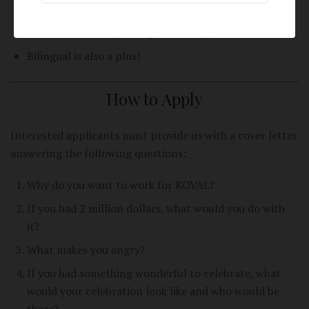
Sales experience or demo experience is a plus!
Theater or comedy background is a plus!
Bilingual is also a plus!
How to Apply
Interested applicants must provide us with a cover letter
answering the following questions:
Why do you want to work for KOVAL?
If you had 2 million dollars, what would you do with
it?
What makes you angry?
If you had something wonderful to celebrate, what
would your celebration look like and who would be