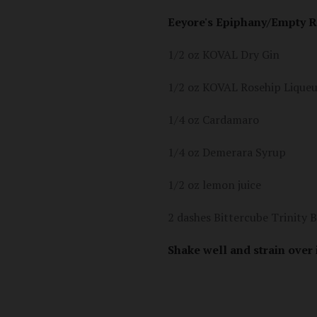
Eeyore's Epiphany/Empty R
1/2 oz KOVAL Dry Gin
1/2 oz KOVAL Rosehip Lique
1/4 oz Cardamaro
1/4 oz Demerara Syrup
1/2 oz lemon juice
2 dashes Bittercube Trinity B
Shake well and strain over 