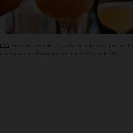
h 75
, these easy-to-make, large-batch cocktail recipes are all
parkling wine or champagne. Perfect for ringing in 2015.