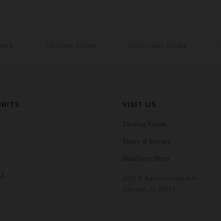
ENTS
TASTING ROOM
DISTILLERY STORE
IRITS
VISIT US
Tasting Room
Tours & Events
Distillery Shop
AL
4241 N Ravenswood Ave
Chicago, IL 60613