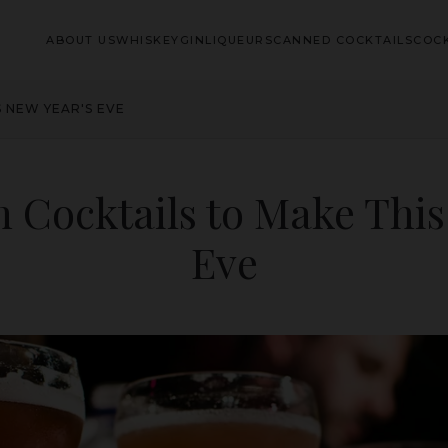
ABOUT US
WHISKEY
GIN
LIQUEURS
CANNED COCKTAILS
COCK
S NEW YEAR'S EVE
h Cocktails to Make This
Eve