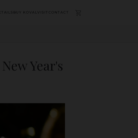
TAILS
BUY KOVAL
VISIT
CONTACT
 New Year's