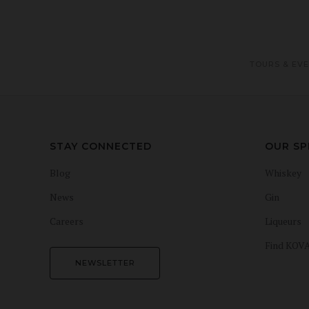
TOURS & EV
STAY CONNECTED
OUR SP
Blog
Whiskey
News
Gin
Careers
Liqueurs
Find KOV
NEWSLETTER