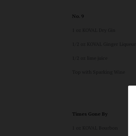
No. 9
1 oz KOVAL Dry Gin
1/2 oz KOVAL Ginger Liqueur
1/2 oz lime juice
Top with Sparking Wine
Times Gone By
1 oz KOVAL Bourbon