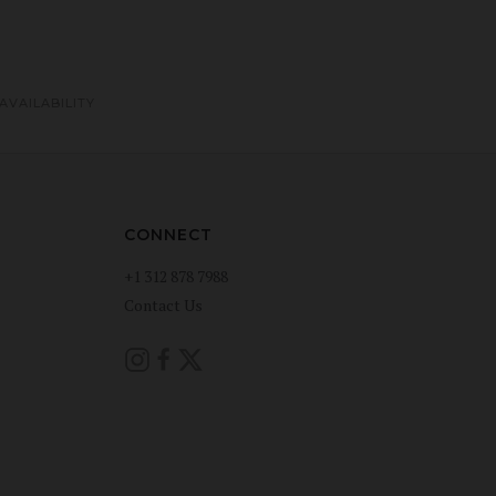
AVAILABILITY
CONNECT
+1 312 878 7988
Contact Us