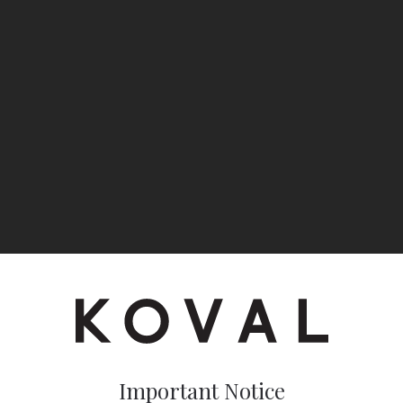
Important Notice