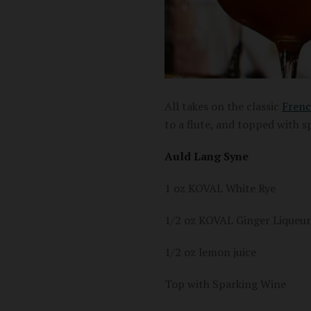
All takes on the classic
Frenc
to a flute, and topped with s
Auld Lang Syne
1 oz KOVAL White Rye
1/2 oz KOVAL Ginger Liqueur
1/2 oz lemon juice
Top with Sparking Wine