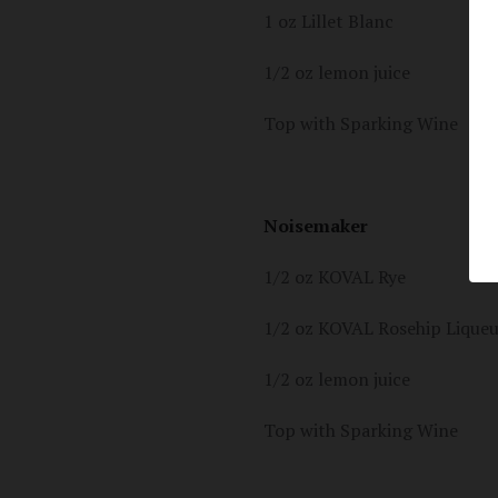
1 oz Lillet Blanc
1/2 oz lemon juice
Top with Sparking Wine
Noisemaker
1/2 oz KOVAL Rye
1/2 oz KOVAL Rosehip Lique
1/2 oz lemon juice
Top with Sparking Wine