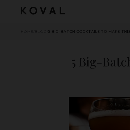
HOME
/
BLOG
/
5 BIG-BATCH COCKTAILS TO MAKE THI
5 Big-Batc