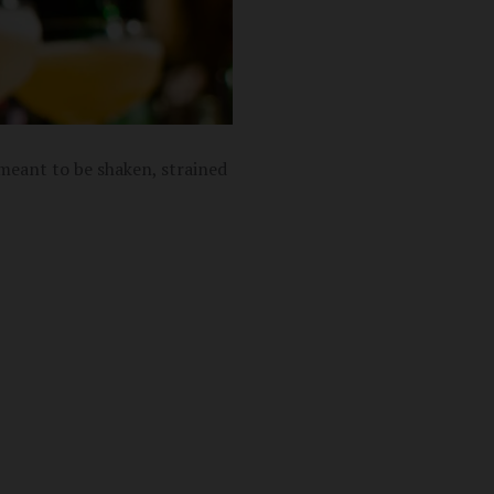
 meant to be shaken, strained