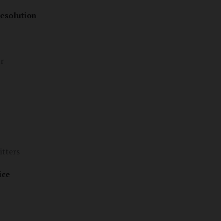
esolution
ur
itters
ice