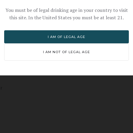
You must be of legal drinking age in your country to visit
this site. In the United States you must be at least 21.
I AM OF LEGAL AGE
I AM NOT OF LEGAL AGE
ur