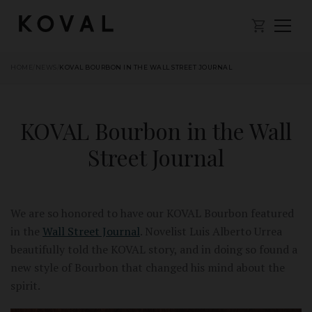
HOME
/
NEWS
/
KOVAL BOURBON IN THE WALL STREET JOURNAL
KOVAL Bourbon in the Wall
Street Journal
We are so honored to have our KOVAL Bourbon featured
in the
Wall Street Journal
. Novelist Luis Alberto Urrea
beautifully told the KOVAL story, and in doing so found a
new style of Bourbon that changed his mind about the
spirit.