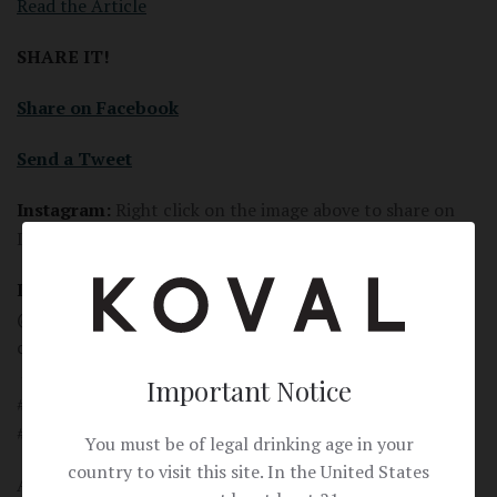
Read the Article
SHARE IT!
Share on Facebook
Send a Tweet
Instagram:
Right click on the image above to share on
Instagram.
Instagram Post:
Learn about the beautiful story behind
@kovaldistillery's Bourbon in @wsjoffduty. It might just
change your mind about Bourbon all together.
#kovaldistillery #graintobottle #craftspirits
Important Notice
#Chicagomade #whiskey #bourbon #craftdistillery
#organic
You must be of legal drinking age in your
country to visit this site. In the United States
Article Link: https://www.wsj.com/articles/not-a-