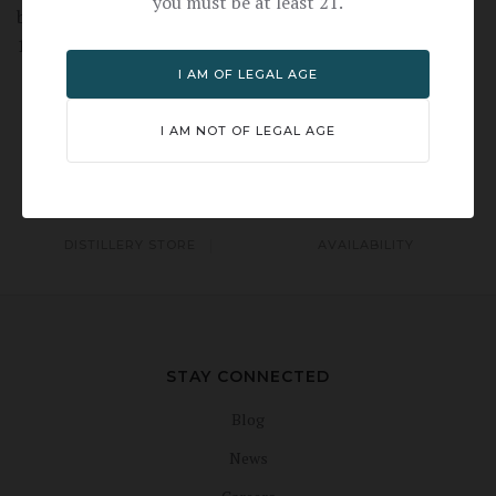
you must be at least 21.
bourbon-drinker-this-one-might-change-your-mind-
1519930216
I AM OF LEGAL AGE
I AM NOT OF LEGAL AGE
TOURS & EVENTS
TASTING ROOM
DISTILLERY STORE
AVAILABILITY
STAY CONNECTED
Blog
News