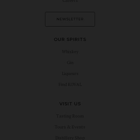
Careers
NEWSLETTER
OUR SPIRITS
Whiskey
Gin
Liqueurs
Find KOVAL
VISIT US
Tasting Room
Tours & Events
Distillery Shop