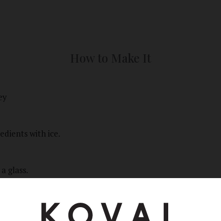
How to Make It
ey
edients with ice.
 a glass.
th a lemon twist.