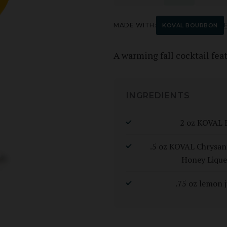
MADE WITH:
F
KOVAL BOURBON
A warming fall cocktail fe
INGREDIENTS
2 oz KOVAL 
.5 oz KOVAL Chrys
Honey Lique
.75 oz lemon j