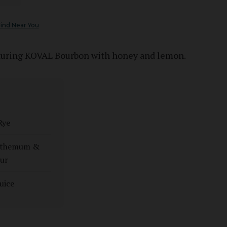
ind Near You
aturing KOVAL Bourbon with honey and lemon.
Rye
anthemum &
ur
uice