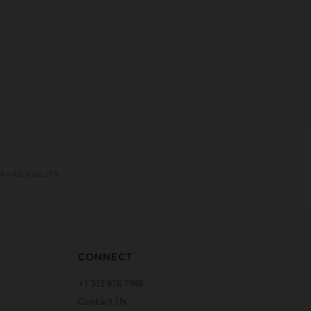
AVAILABILITY
CONNECT
+1 312 878 7988
Contact Us