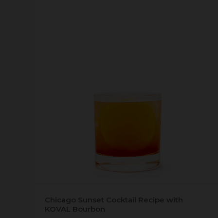
Chicago Sunset Cocktail Recipe with
KOVAL Bourbon