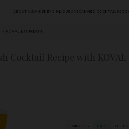
ABOUT US
WHISKEY
GIN
LIQUEURS
CANNED COCKTAILS
COCK
ITH KOVAL BOURBON
sh Cocktail Recipe with KOVAL
5 MINUTES
EASY
1 COCK