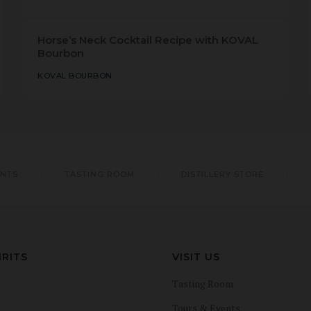
Horse’s Neck Cocktail Recipe with KOVAL
Bourbon
KOVAL BOURBON
ENTS
TASTING ROOM
DISTILLERY STORE
IRITS
VISIT US
Tasting Room
Tours & Events