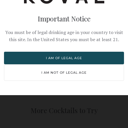
Important Notice
You must be of legal drinking age in your country to visit
this site. In the United States you must be at least 21.
PRO TIPS
I AM OF LEGAL AGE
n juice for best flavor
Shake vigorously with ice
and dilute
I AM NOT OF LEGAL AGE
More Cocktails to Try