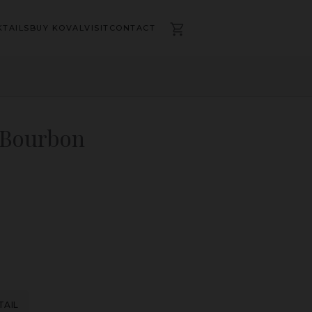
TAILS
BUY KOVAL
VISIT
CONTACT
 Bourbon
TAIL