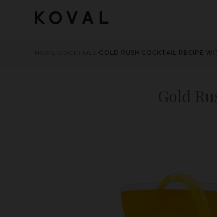
HOME
/
COCKTAILS
/
GOLD RUSH COCKTAIL RECIPE W
Gold Ru