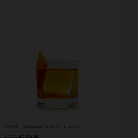
KOVAL Bourbon Old Fashioned
KOVAL BOURBON