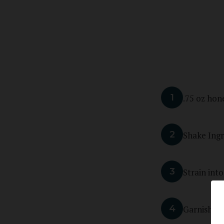
1
.75 oz hon
2
Shake Ingr
3
Strain into
4
Garnish wi