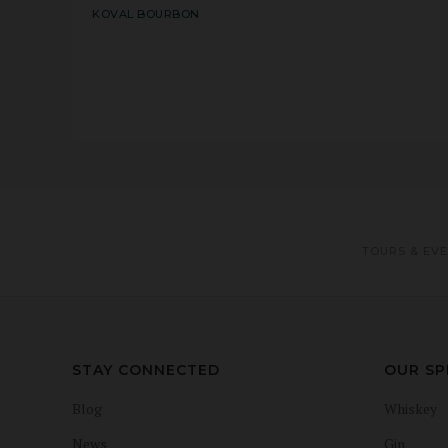
KOVAL BOURBON
TOURS & EV
STAY CONNECTED
OUR SP
Blog
Whiskey
News
Gin