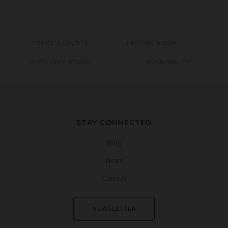
TOURS & EVENTS
TASTING ROOM
DISTILLERY STORE
AVAILABILITY
STAY CONNECTED
Blog
News
Careers
NEWSLETTER