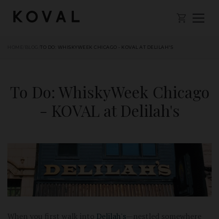
HOME
/
BLOG
/
TO DO: WHISKYWEEK CHICAGO - KOVAL AT DELILAH'S
To Do: WhiskyWeek Chicago
- KOVAL at Delilah's
When you first walk into
Delilah's
—nestled somewhere