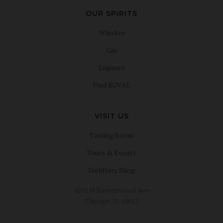
OUR SPIRITS
Whiskey
Gin
Liqueurs
Find KOVAL
VISIT US
Tasting Room
Tours & Events
Distillery Shop
4241 N Ravenswood Ave
Chicago, IL 60613