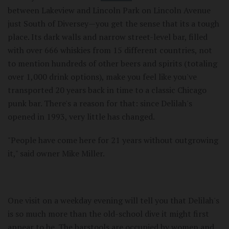
between Lakeview and Lincoln Park on Lincoln Avenue
just South of Diversey—you get the sense that its a tough
place. Its dark walls and narrow street-level bar, filled
with over 666 whiskies from 15 different countries, not
to mention hundreds of other beers and spirits (totaling
over 1,000 drink options), make you feel like you've
transported 20 years back in time to a classic Chicago
punk bar. There's a reason for that: since Delilah's
opened in 1993, very little has changed.
"People have come here for 21 years without outgrowing
it," said owner Mike Miller.
One visit on a weekday evening will tell you that Delilah's
is so much more than the old-school dive it might first
appear to be. The barstools are occupied by women and