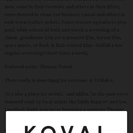
men, some in their twenties and others in their fifties,
some dressed in clean-cut business-casual and others in
well-worn leather jackets. Some venture upstairs to play
pool, while others sit back and watch a screening of a
classic grindhouse film (or a monster film, horror film,
space movie, or Rock & Roll-related film—Delilah's has
regular screenings three times a week).
Featured artist: Thomas Tomek
There really is something for everyone at Delilah's.
"It's also a place for artists," said Miller. "In the past we've
featured work by local artists like Emily Rapport and Jon
Langford. Right now we're featuring a series by Thomas
Tomek."
Whether you're discovering a new film, learning about