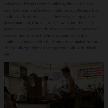
Salvatore's friends started building bikes in their co-
op's basement, and he began helping out. Because they
couldn't afford retail space, they set up shop at various
places markets, festivals, and shows around the city—
places where food and drink were prevalent. Salvatore
realized that this sort of environment—one that
combines a service with food and drink—makes for an
ideal retail experience. Heritage was built with this in
mind.