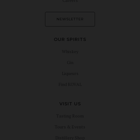
Careers
NEWSLETTER
OUR SPIRITS
Whiskey
Gin
Liqueurs
Find KOVAL
VISIT US
Tasting Room
Tours & Events
Distillery Shop