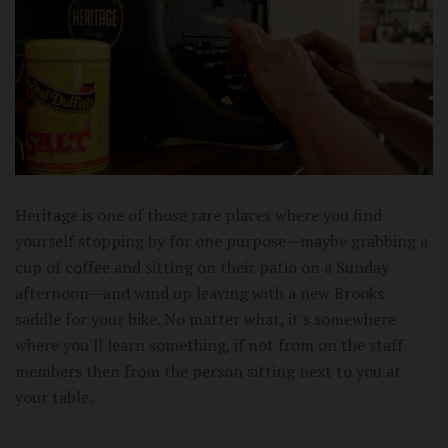
Heritage is one of those rare places where you find
yourself stopping by for one purpose—maybe grabbing a
cup of coffee and sitting on their patio on a Sunday
afternoon—and wind up leaving with a new Brooks
saddle for your bike. No matter what, it's somewhere
where you'll learn something, if not from on the staff
members then from the person sitting next to you at
your table.