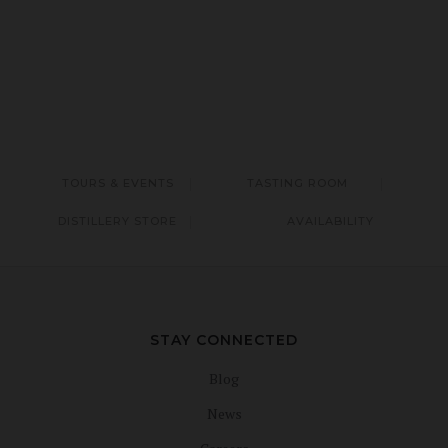
TOURS & EVENTS
TASTING ROOM
DISTILLERY STORE
AVAILABILITY
STAY CONNECTED
Blog
News