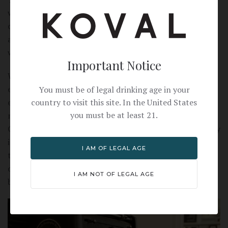
with the shared community tables. Whether someone
comes in for a quick flat tire fix or to have a cup of coffee
and answer some emails, its hard to leave Heritage
without sharing a conversation.
Important Notice
While Heritage's first commitment is the customer's
experience, Salvatore is also proud of their emphasis on
You must be of legal drinking age in your
country to visit this site. In the United States
eco-friendly transportation and supporting local
you must be at least 21.
manufacturing. In fact, Heritage is the first completely
Chicago-made bike since Schwinn production left the city
in the 1970s. It's easy to see the care and craftsmanship
I AM OF LEGAL AGE
that goes into one of Heritage's stunning bicycles—a
design that can take on Chicago's streets with both
I AM NOT OF LEGAL AGE
beauty and strength.