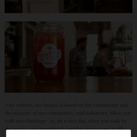
"Our culture, our brand, is based on the community and
the support of our community," said Salvatore. When you
walk into Heritage—or, on a nice day, when you walk by
the patio—you immediately see this vision come to life.
Their minimal, clean, and nostalgic design joins forces