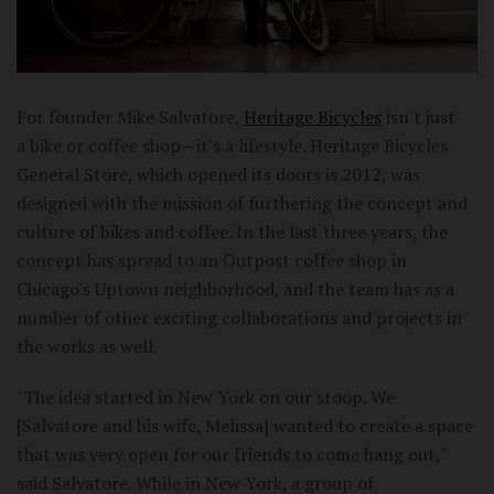
For founder Mike Salvatore,
Heritage Bicycles
isn't just
a bike or coffee shop—it's a lifestyle. Heritage Bicycles
General Store, which opened its doors is 2012, was
designed with the mission of furthering the concept and
culture of bikes and coffee. In the last three years, the
concept has spread to an Outpost coffee shop in
Chicago's Uptown neighborhood, and the team has as a
number of other exciting collaborations and projects in
the works as well.
"The idea started in New York on our stoop. We
[Salvatore and his wife, Melissa] wanted to create a space
that was very open for our friends to come hang out,"
said Salvatore. While in New York, a group of