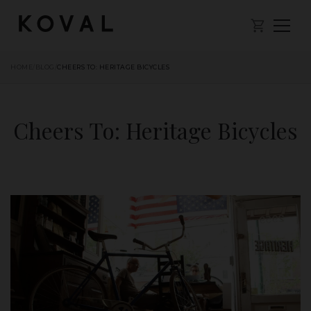
HOME
/
BLOG
/
CHEERS TO: HERITAGE BICYCLES
Cheers To: Heritage Bicycles